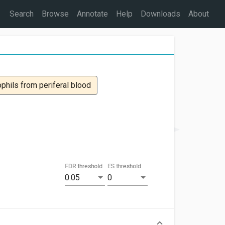
Search
Browse
Annotate
Help
Downloads
About
ophils from periferal blood
FDR threshold
ES threshold
0.05
0