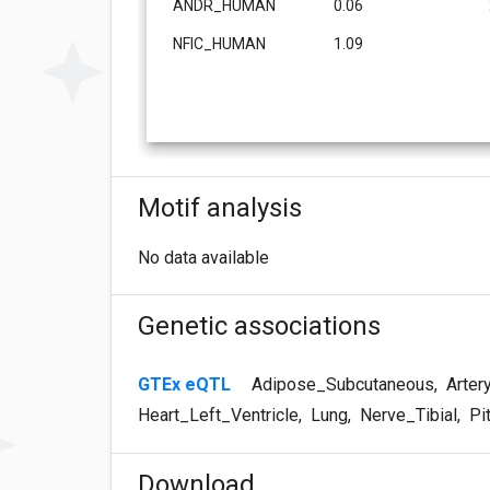
ANDR_HUMAN
0.06
NFIC_HUMAN
1.09
Motif analysis
No data available
Genetic associations
GTEx eQTL
Adipose_Subcutaneous
,
Arter
Heart_Left_Ventricle
,
Lung
,
Nerve_Tibial
,
Pit
Download