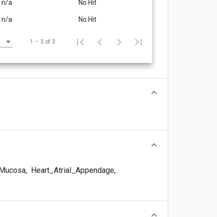
n/a
No Hit
n/a
No Hit
1 – 3 of 3
Mucosa
,
Heart_Atrial_Appendage
,