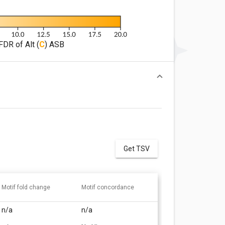
FDR of Alt (
C
) ASB
Get TSV
Motif fold change
Motif concordance
n/a
n/a