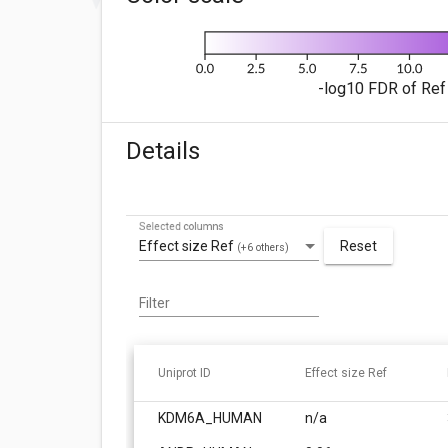
-log10 FDR of Ref 
Details
Selected columns
Effect size Ref
Reset
(+6 others)
Filter
Uniprot ID
Effect size Ref
KDM6A_HUMAN
n/a