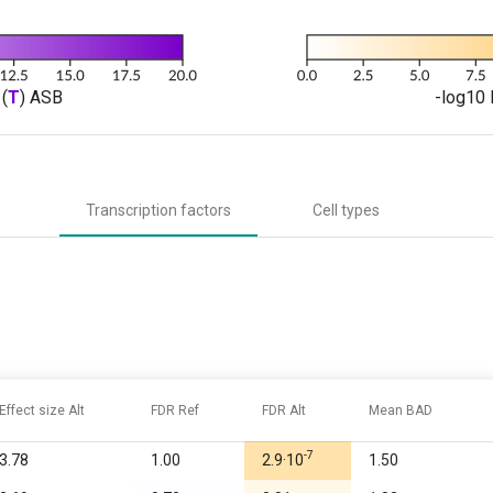
(
T
) ASB
-log10 
Transcription factors
Cell types
Effect size Alt
FDR Ref
FDR Alt
Mean BAD
-7
3.78
1.00
2.9·10
1.50