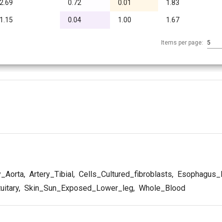
2.69
0.72
0.01
1.83
1.15
0.04
1.00
1.67
Items per page:
5
y_Aorta
,
Artery_Tibial
,
Cells_Cultured_fibroblasts
,
Esophagus_
uitary
,
Skin_Sun_Exposed_Lower_leg
,
Whole_Blood