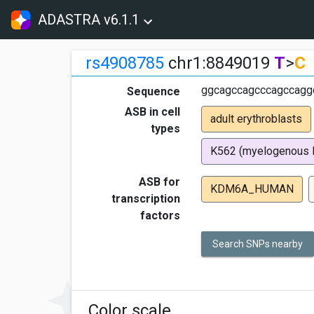
ADASTRA v6.1.1
rs4908785
chr1:8849019
T
>
C
ggcagccagcccagccagg
Sequence
ASB in cell
adult erythroblasts
types
K562 (myelogenous 
ASB for
KDM6A_HUMAN
transcription
factors
Search SNPs nearby
Color scale