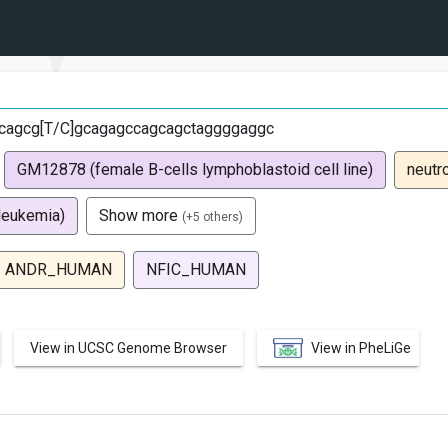
cagcg[T/C]gcagagccagcagctaggggaggc
GM12878 (female B-cells lymphoblastoid cell line)
neutr
leukemia)
Show more
(+5 others)
ANDR_HUMAN
NFIC_HUMAN
View in UCSC Genome Browser
View in PheLiGe