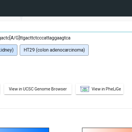
G
ctc[A/G]ttgacttctcccattaggaagtca
idney)
HT29 (colon adenocarcinoma)
View in UCSC Genome Browser
View in PheLiGe