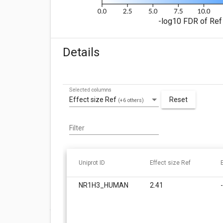
-log10 FDR of Ref 
Details
Selected columns
Effect size Ref
Reset
(+6 others)
Filter
Uniprot ID
Effect size Ref
NR1H3_HUMAN
2.41