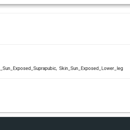
_Sun_Exposed_Suprapubic
,
Skin_Sun_Exposed_Lower_leg