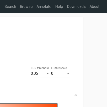
Search
Browse
Annotate
Help
Downloads
About
FDR threshold
ES threshold
0.05
0