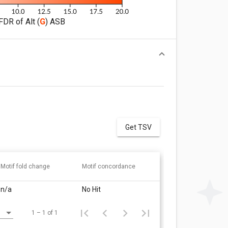
FDR of Alt (
G
) ASB
Get TSV
Motif fold change
Motif concordance
n/a
No Hit
1 – 1 of 1