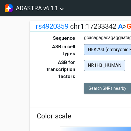
ADASTRA v6.1.1
rs4920359
chr1:17233342
A
>
gcacagagacagaggaataga
Sequence
ASB in cell
HEK293 (embryonic k
types
ASB for
NR1H3_HUMAN
transcription
factors
Search SNPs nearby
Color scale