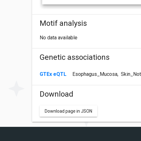
Motif analysis
No data available
Genetic associations
GTEx eQTL
Esophagus_Mucosa
,
Skin_Not
Download
Download page in JSON