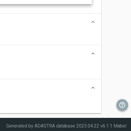
Generated by ADASTRA database
2025.04.22 v6.1.1 Mabel