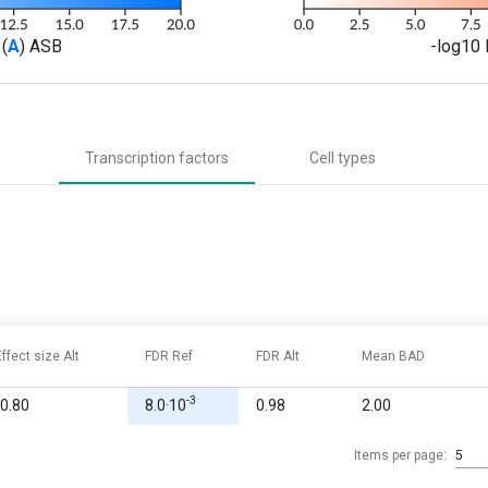
(
A
) ASB
-log10 
Transcription factors
Cell types
Effect size Alt
FDR Ref
FDR Alt
Mean BAD
-3
-0.80
8.0·10
0.98
2.00
Items per page:
5