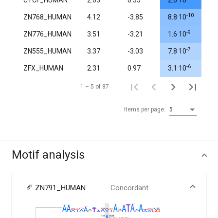
CTCF_HUMAN
2.03
0.35
2.6·10
1.
-10
ZN768_HUMAN
4.12
-3.85
8.8·10
1.
-9
ZN776_HUMAN
3.51
-3.21
1.6·10
1.
-7
ZN555_HUMAN
3.37
-3.03
7.8·10
1.
-6
ZFX_HUMAN
2.31
0.97
3.1·10
0.
1 – 5 of 87
Items per page:
5
Motif analysis
ZN791_HUMAN
Concordant