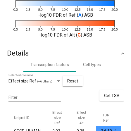
-log10 FDR of Ref (
A
) ASB
-log10 FDR of Alt (
G
) ASB
Details
Transcription factors
Cell types
Selected columns
Effect size Ref
Reset
(+6 others)
Get TSV
Filter
Effect
Effect
FDR
FD
Uniprot ID
size
size
Ref
Al
Ref
Alt
-15