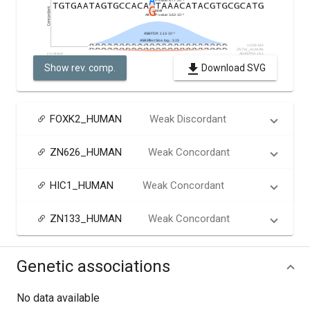
Show rev. comp.
Download SVG
FOXK2_HUMAN
Weak Discordant
ZN626_HUMAN
Weak Concordant
HIC1_HUMAN
Weak Concordant
ZN133_HUMAN
Weak Concordant
Genetic associations
No data available