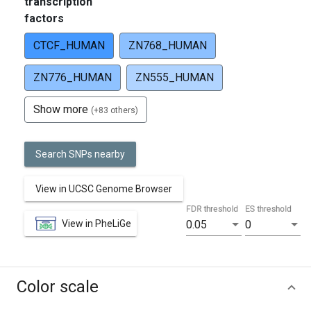
transcription
factors
CTCF_HUMAN
ZN768_HUMAN
ZN776_HUMAN
ZN555_HUMAN
Show more
(+83 others)
Search SNPs nearby
View in UCSC Genome Browser
FDR threshold
ES threshold
View in PheLiGe
0.05
0
Color scale