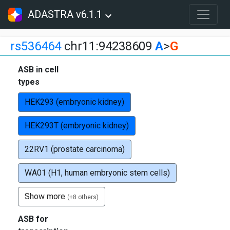
ADASTRA v6.1.1
rs536464
chr11:94238609
A
>
G
ASB in cell
types
HEK293 (embryonic kidney)
HEK293T (embryonic kidney)
22RV1 (prostate carcinoma)
WA01 (H1, human embryonic stem cells)
Show more
(+8 others)
ASB for