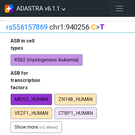
ADASTRA v6.1.1
rs556157869
chr1:940256
C
>
T
ASB in cell
types
K562 (myelogenous leukemia)
ASB for
transcription
factors
MEIS2_HUMAN
ZN148_HUMAN
VEZF1_HUMAN
CTBP1_HUMAN
Show more
(+2 others)