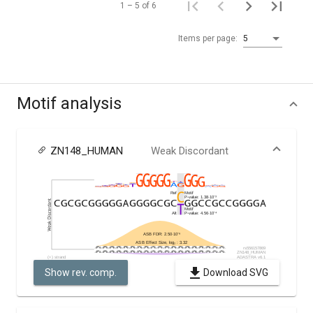
1 – 5 of 6
Items per page:
5
Motif analysis
ZN148_HUMAN
Weak Discordant
Show rev. comp.
Download SVG