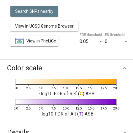
Search SNPs nearby
View in UCSC Genome Browser
FDR threshold
ES threshold
View in PheLiGe
0.05
0
Color scale
-log10 FDR of Ref (
C
) ASB
-log10 FDR of Alt (
T
) ASB
Details