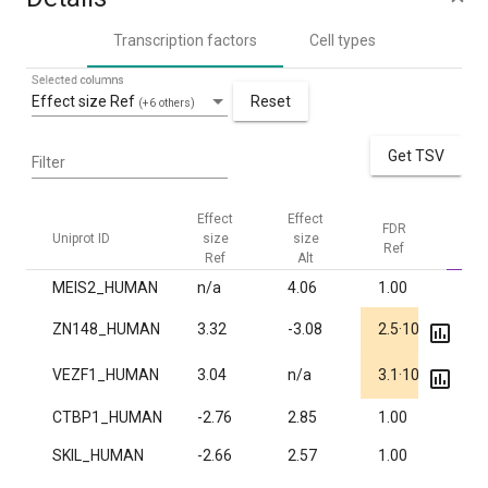
Transcription factors
Cell types
Selected columns
Effect size Ref
Reset
(+6 others)
Get TSV
Filter
Effect
Effect
FDR
FD
Uniprot ID
size
size
Ref
Al
Ref
Alt
MEIS2_HUMAN
n/a
4.06
1.00
1.1
-6
ZN148_HUMAN
3.32
-3.08
2.5·10
1.0
-6
VEZF1_HUMAN
3.04
n/a
3.1·10
1.0
CTBP1_HUMAN
-2.76
2.85
1.00
7.3
SKIL_HUMAN
-2.66
2.57
1.00
0.0