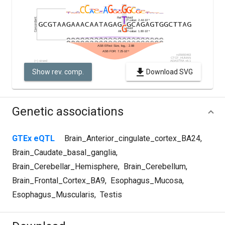
Show rev. comp.
Download SVG
Genetic associations
GTEx eQTL
Brain_Anterior_cingulate_cortex_BA24
,
Brain_Caudate_basal_ganglia
,
Brain_Cerebellar_Hemisphere
,
Brain_Cerebellum
,
Brain_Frontal_Cortex_BA9
,
Esophagus_Mucosa
,
Esophagus_Muscularis
,
Testis