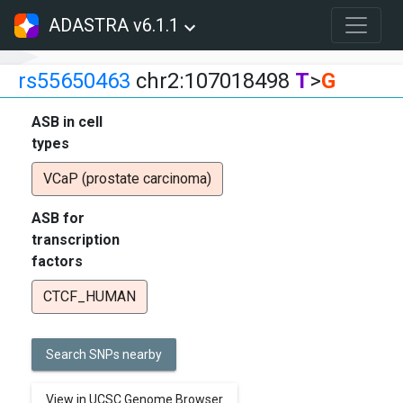
ADASTRA v6.1.1
rs55650463
chr2:107018498
T
>
G
ASB in cell
types
VCaP (prostate carcinoma)
ASB for
transcription
factors
CTCF_HUMAN
Search SNPs nearby
View in UCSC Genome Browser