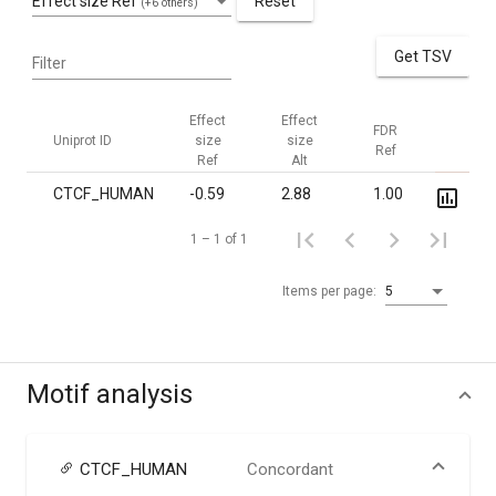
Effect size Ref
Reset
(+6 others)
Get TSV
Filter
Effect
Effect
FDR
FDR
Uniprot ID
size
size
Ref
Alt
Ref
Alt
CTCF_HUMAN
-0.59
2.88
1.00
7.2·10
1 – 1 of 1
Items per page:
5
Motif analysis
CTCF_HUMAN
Concordant