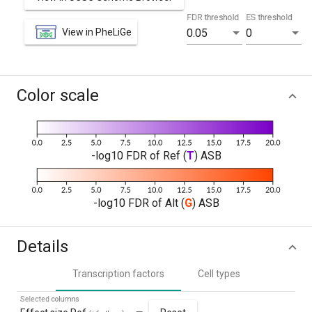
FDR threshold
ES threshold
View in PheLiGe
0.05
0
Color scale
-log10 FDR of Ref (
T
) ASB
-log10 FDR of Alt (
G
) ASB
Details
Transcription factors
Cell types
Selected columns