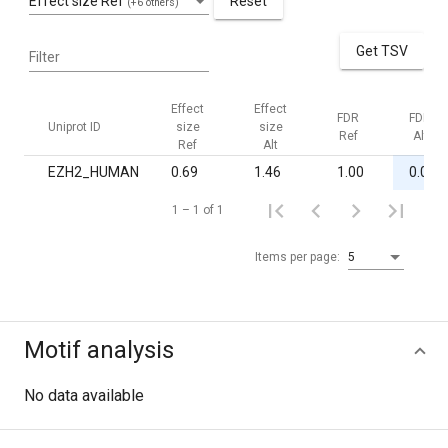
Effect size Ref
Reset
(+6 others)
Get TSV
Filter
Effect
Effect
FDR
FDR
Uniprot ID
size
size
Ref
Alt
Ref
Alt
EZH2_HUMAN
0.69
1.46
1.00
0.02
1 – 1 of 1
Items per page:
5
Motif analysis
No data available