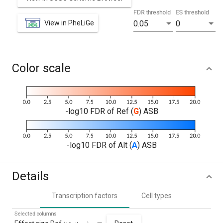
FDR threshold
ES threshold
View in PheLiGe
0.05
0
Color scale
-log10 FDR of Ref (
G
) ASB
-log10 FDR of Alt (
A
) ASB
Details
Transcription factors
Cell types
Selected columns