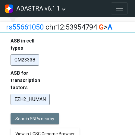
ADASTRA v6.1.1
rs55661050
chr12:53954794
G
>
A
ASB in cell
types
GM23338
ASB for
transcription
factors
EZH2_HUMAN
Search SNPs nearby
View in UCSC Genome Browser