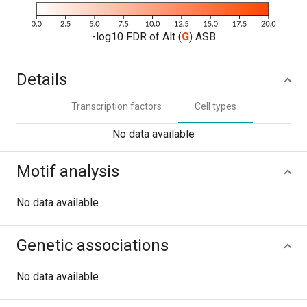
-log10 FDR of Alt (
G
) ASB
Details
Transcription factors
Cell types
No data available
Motif analysis
No data available
Genetic associations
No data available