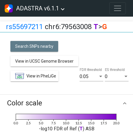
ADASTRA v6.1.1
rs55697211
chr6:79563008
T
>
G
Search SNPs nearby
View in UCSC Genome Browser
FDR threshold
ES threshold
View in PheLiGe
0.05
0
Color scale
-log10 FDR of Ref (
T
) ASB