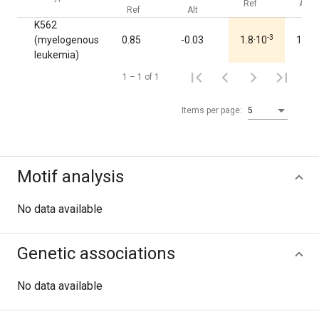
Ref
Alt
Ref
Alt
K562
-3
(myelogenous
0.85
-0.03
1.8·10
1.00
leukemia)
1 – 1 of 1
Items per page:
5
Motif analysis
No data available
Genetic associations
No data available