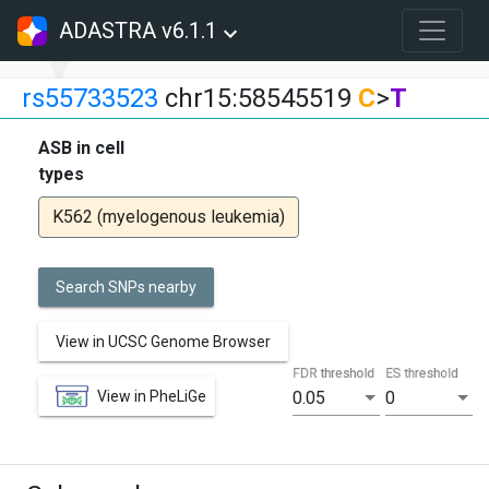
ADASTRA v6.1.1
rs55733523
chr15:58545519
C
>
T
ASB in cell
types
K562 (myelogenous leukemia)
Search SNPs nearby
View in UCSC Genome Browser
FDR threshold
ES threshold
View in PheLiGe
0.05
0