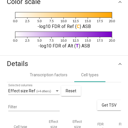
Color scale
-log10 FDR of Ref (
C
) ASB
-log10 FDR of Alt (
T
) ASB
Details
Transcription factors
Cell types
Selected columns
Effect size Ref
Reset
(+4 others)
Get TSV
Filter
Effect
Effect
FDR
FDR
Cell type
size
size