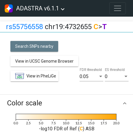
ADASTRA v6.1.1
rs55756558
chr19:4732655
C
>
T
Search SNPs nearby
View in UCSC Genome Browser
FDR threshold
ES threshold
View in PheLiGe
0.05
0
Color scale
-log10 FDR of Ref (
C
) ASB