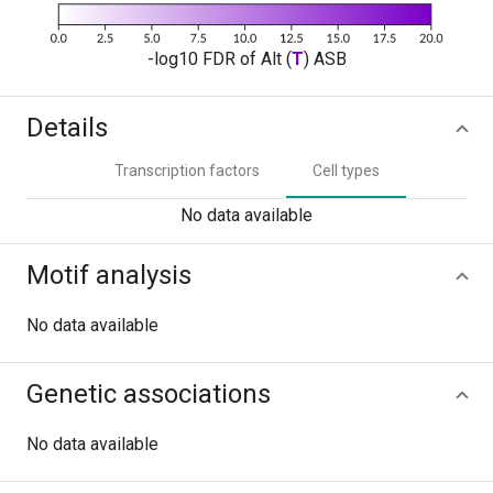
-log10 FDR of Alt (
T
) ASB
Details
Transcription factors
Cell types
No data available
Motif analysis
No data available
Genetic associations
No data available