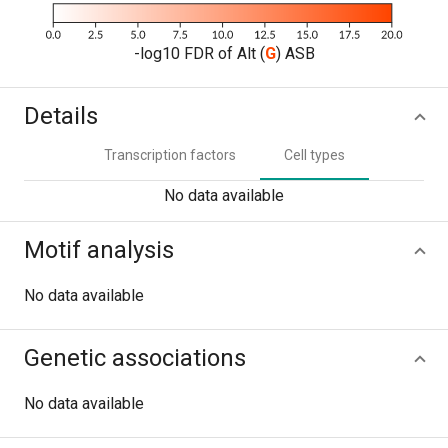
-log10 FDR of Alt (
G
) ASB
Details
Transcription factors
Cell types
No data available
Motif analysis
No data available
Genetic associations
No data available