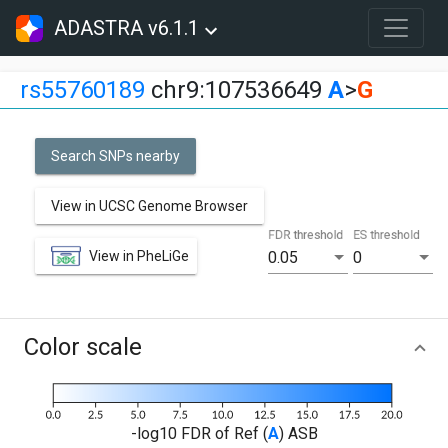
ADASTRA v6.1.1
rs55760189
chr9:107536649
A
>
G
Search SNPs nearby
View in UCSC Genome Browser
FDR threshold
ES threshold
View in PheLiGe
0.05
0
Color scale
-log10 FDR of Ref (
A
) ASB