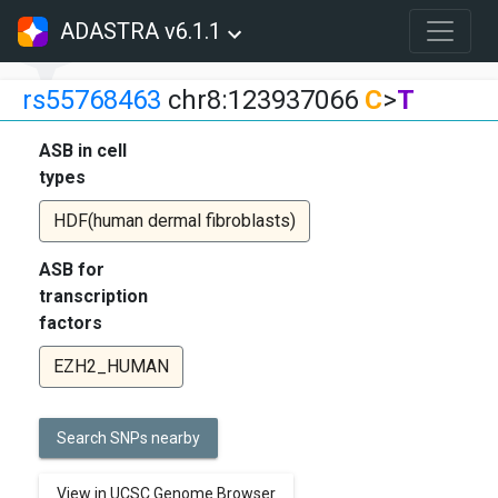
ADASTRA v6.1.1
rs55768463
chr8:123937066
C
>
T
ASB in cell
types
HDF(human dermal fibroblasts)
ASB for
transcription
factors
EZH2_HUMAN
Search SNPs nearby
View in UCSC Genome Browser