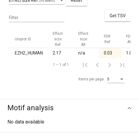
Effect size Ref
Reset
(+6 others)
Get TSV
Filter
Effect
Effect
FDR
FDR
Uniprot ID
size
size
Ref
Alt
Ref
Alt
EZH2_HUMAN
2.17
n/a
0.03
1.00
1 – 1 of 1
Items per page:
5
Motif analysis
No data available