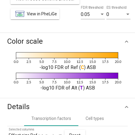
FDR threshold
ES threshold
View in PheLiGe
0.05
0
Color scale
-log10 FDR of Ref (
C
) ASB
-log10 FDR of Alt (
T
) ASB
Details
Transcription factors
Cell types
Selected columns