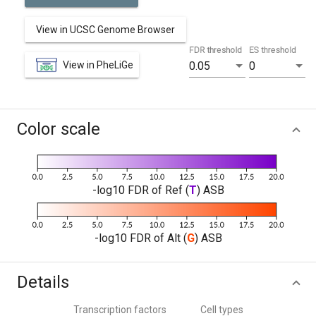
View in UCSC Genome Browser
FDR threshold
ES threshold
View in PheLiGe
0.05
0
Color scale
-log10 FDR of Ref (
T
) ASB
-log10 FDR of Alt (
G
) ASB
Details
Transcription factors
Cell types