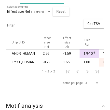
Selected columns
Effect size Ref
Reset
(+6 others)
Get TSV
Filter
Effect
Effect
FDR
FDR
Uniprot ID
size
size
Ref
Alt
Ref
Alt
-3
ANDR_HUMAN
2.56
-1.59
1.9·10
1.00
TYY1_HUMAN
-0.29
1.65
1.00
0.04
1 – 2 of 2
Items per page:
5
Motif analysis