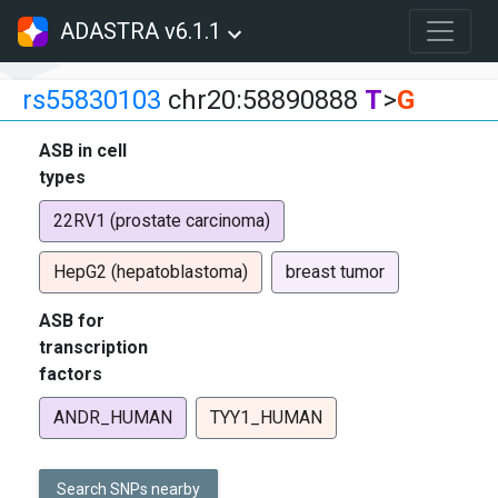
ADASTRA v6.1.1
rs55830103
chr20:58890888
T
>
G
ASB in cell
types
22RV1 (prostate carcinoma)
HepG2 (hepatoblastoma)
breast tumor
ASB for
transcription
factors
ANDR_HUMAN
TYY1_HUMAN
Search SNPs nearby