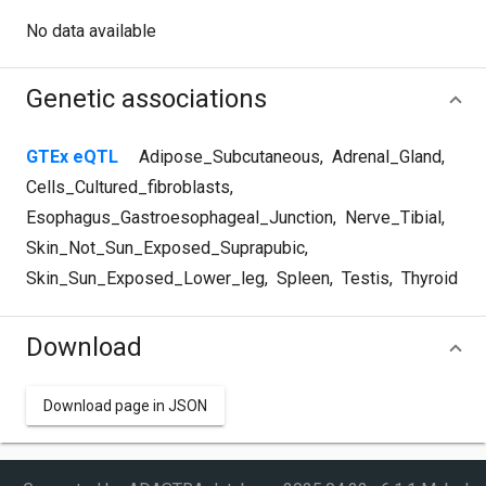
No data available
Genetic associations
GTEx eQTL
Adipose_Subcutaneous
,
Adrenal_Gland
,
Cells_Cultured_fibroblasts
,
Esophagus_Gastroesophageal_Junction
,
Nerve_Tibial
,
Skin_Not_Sun_Exposed_Suprapubic
,
Skin_Sun_Exposed_Lower_leg
,
Spleen
,
Testis
,
Thyroid
Download
Download page in JSON