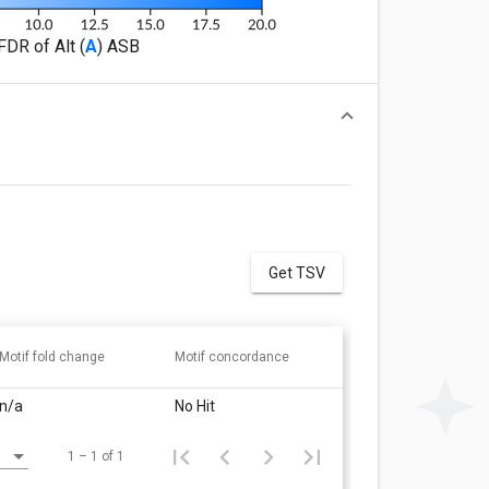
FDR of Alt (
A
) ASB
Get TSV
Motif fold change
Motif concordance
n/a
No Hit
1 – 1 of 1