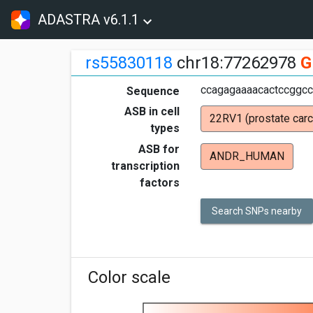
ADASTRA v6.1.1
rs55830118
chr18:77262978
G
ccagagaaaacactccggcct
Sequence
ASB in cell
22RV1 (prostate car
types
ASB for
ANDR_HUMAN
transcription
factors
Search SNPs nearby
Color scale