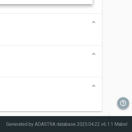
Generated by ADASTRA database
2025.04.22 v6.1.1 Mabel