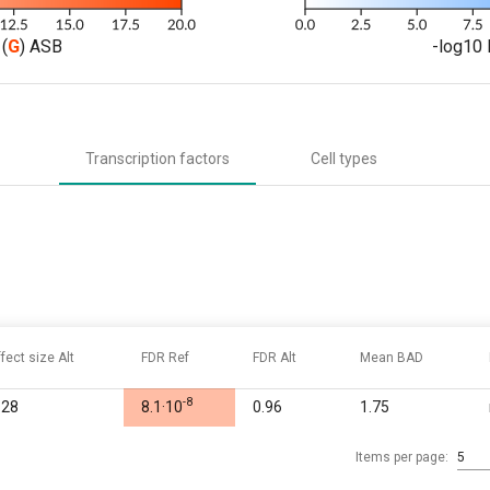
(
G
) ASB
-log10 
Transcription factors
Cell types
ffect size Alt
FDR Ref
FDR Alt
Mean BAD
-8
.28
8.1·10
0.96
1.75
Items per page:
5