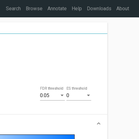
Search
Browse
Annotate
Help
Downloads
About
FDR threshold
ES threshold
0.05
0