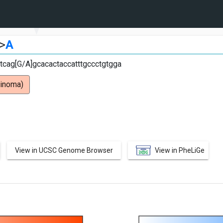
>
A
cag[G/A]gcacactaccatttgccctgtgga
cinoma)
View in UCSC Genome Browser
View in PheLiGe