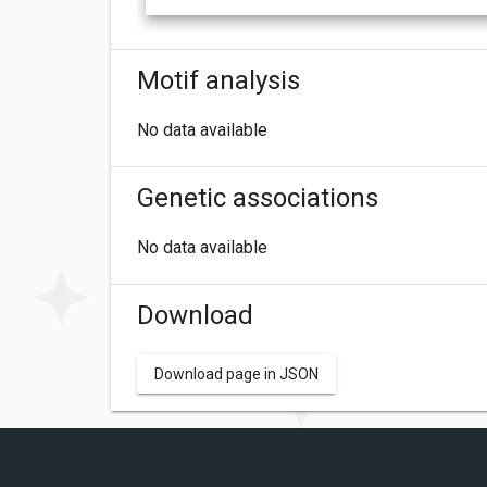
Motif analysis
No data available
Genetic associations
No data available
Download
Download page in JSON