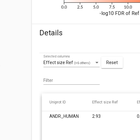
-log10 FDR of Ref 
Details
Selected columns
Effect size Ref
Reset
(+6 others)
Filter
Uniprot ID
Effect size Ref
E
ANDR_HUMAN
2.93
0