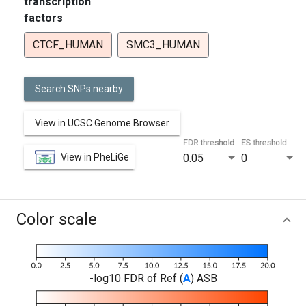
transcription
factors
CTCF_HUMAN
SMC3_HUMAN
Search SNPs nearby
View in UCSC Genome Browser
FDR threshold
ES threshold
View in PheLiGe
0.05
0
Color scale
-log10 FDR of Ref (
A
) ASB