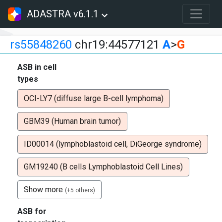
ADASTRA v6.1.1
rs55848260
chr19:44577121
A
>
G
ASB in cell
types
OCI-LY7 (diffuse large B-cell lymphoma)
GBM39 (Human brain tumor)
ID00014 (lymphoblastoid cell, DiGeorge syndrome)
GM19240 (B cells Lymphoblastoid Cell Lines)
Show more
(+5 others)
ASB for