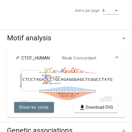
Items per page:
5
Motif analysis
CTCF_HUMAN
Weak Concordant
Show rev. comp.
Download SVG
Genetic associations