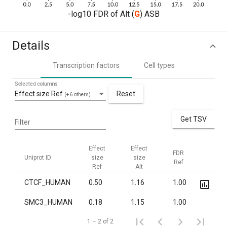
-log10 FDR of Alt (
G
) ASB
Details
Transcription factors
Cell types
Selected columns
Effect size Ref
Reset
(+6 others)
Get TSV
Filter
Effect
Effect
FDR
FDR
Uniprot ID
size
size
Ref
Alt
Ref
Alt
CTCF_HUMAN
0.50
1.16
1.00
1.5·1
SMC3_HUMAN
0.18
1.15
1.00
0.02
1 – 2 of 2