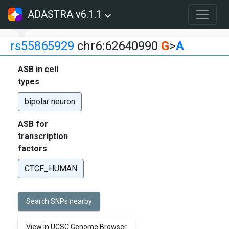
ADASTRA v6.1.1
rs55865929
chr6:62640990
G
>
A
ASB in cell
types
bipolar neuron
ASB for
transcription
factors
CTCF_HUMAN
Search SNPs nearby
View in UCSC Genome Browser