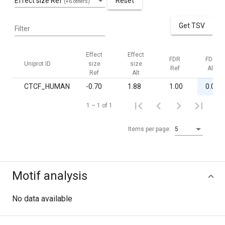
Effect size Ref
Reset
(+6 others)
Get TSV
Filter
Effect
Effect
FDR
FDR
Uniprot ID
size
size
Ref
Alt
Ref
Alt
CTCF_HUMAN
-0.70
1.88
1.00
0.03
1 – 1 of 1
Items per page:
5
Motif analysis
No data available