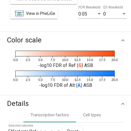
FDR threshold
ES threshold
View in PheLiGe
0.05
0
Color scale
-log10 FDR of Ref (
G
) ASB
-log10 FDR of Alt (
A
) ASB
Details
Transcription factors
Cell types
Selected columns