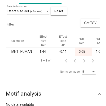
Selected columns
Effect size Ref
Reset
(+6 others)
Get TSV
Filter
Effect
Effect
FDR
FDR
Uniprot ID
size
size
Ref
Alt
Ref
Alt
MNT_HUMAN
1.44
-0.11
0.05
1.00
1 – 1 of 1
Items per page:
5
Motif analysis
No data available