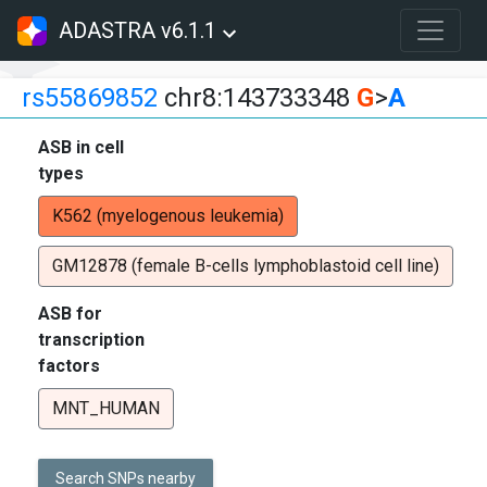
ADASTRA v6.1.1
rs55869852
chr8:143733348
G
>
A
ASB in cell
types
K562 (myelogenous leukemia)
GM12878 (female B-cells lymphoblastoid cell line)
ASB for
transcription
factors
MNT_HUMAN
Search SNPs nearby