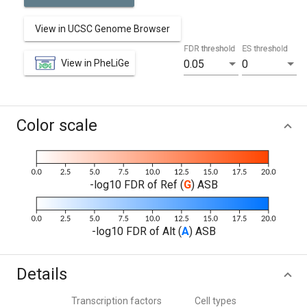
View in UCSC Genome Browser
FDR threshold
ES threshold
View in PheLiGe
0.05
0
Color scale
-log10 FDR of Ref (
G
) ASB
-log10 FDR of Alt (
A
) ASB
Details
Transcription factors
Cell types