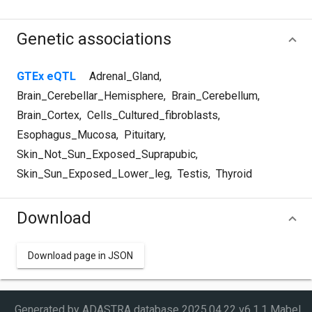
Genetic associations
GTEx eQTL
Adrenal_Gland
,
Brain_Cerebellar_Hemisphere
,
Brain_Cerebellum
,
Brain_Cortex
,
Cells_Cultured_fibroblasts
,
Esophagus_Mucosa
,
Pituitary
,
Skin_Not_Sun_Exposed_Suprapubic
,
Skin_Sun_Exposed_Lower_leg
,
Testis
,
Thyroid
Download
Download page in JSON
Generated by ADASTRA database
2025.04.22 v6.1.1 Mabel