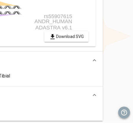
Download SVG
ibial