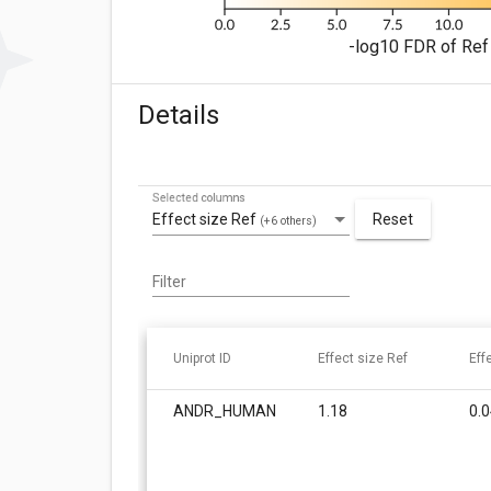
-log10 FDR of Ref 
Details
Selected columns
Effect size Ref
Reset
(+6 others)
Filter
Uniprot ID
Effect size Ref
Eff
ANDR_HUMAN
1.18
0.