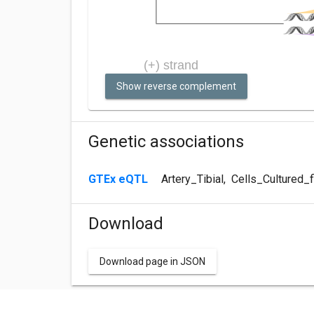
Show reverse complement
Genetic associations
GTEx eQTL
Artery_Tibial
,
Cells_Cultured_f
Download
Download page in JSON