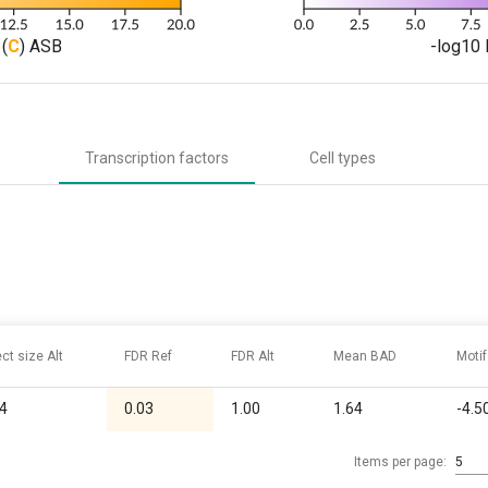
(
C
) ASB
-log10 
Transcription factors
Cell types
ect size Alt
FDR Ref
FDR Alt
Mean BAD
Motif
04
0.03
1.00
1.64
-4.5
Items per page:
5