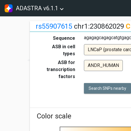
ADASTRA v6.1.1
rs55907615
chr1:230862029
C
agagagcagagcatgtgagc
Sequence
ASB in cell
LNCaP (prostate car
types
ASB for
ANDR_HUMAN
transcription
factors
Search SNPs nearby
Color scale