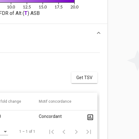
FDR of Alt (
T
) ASB
Get TSV
 fold change
Motif concordance
0
Concordant
1 – 1 of 1