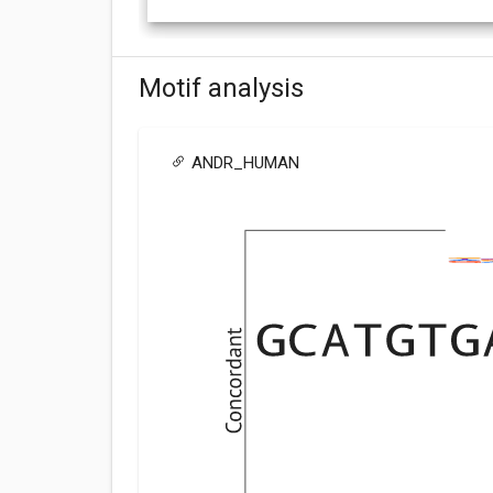
Motif analysis
ANDR_HUMAN