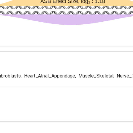
ibroblasts
,
Heart_Atrial_Appendage
,
Muscle_Skeletal
,
Nerve_T