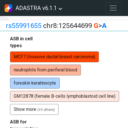
ADASTRA v6.1.1
rs55991655
chr8:125644699
G
>
A
ASB in cell
types
MCF7 (Invasive ductal breast carcinoma)
neutrophils from periferal blood
foreskin keratinocyte
GM12878 (female B-cells lymphoblastoid cell line)
Show more
(+5 others)
ASB for