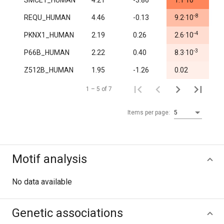
SMCE1_HUMAN
4.21
-3.86
1.1·10
1.
-8
REQU_HUMAN
4.46
-0.13
9.2·10
0.
-4
PKNX1_HUMAN
2.19
0.26
2.6·10
1.
-3
P66B_HUMAN
2.22
0.40
8.3·10
1.
Z512B_HUMAN
1.95
-1.26
0.02
1.
1 – 5 of 7
Items per page:
5
Motif analysis
No data available
Genetic associations