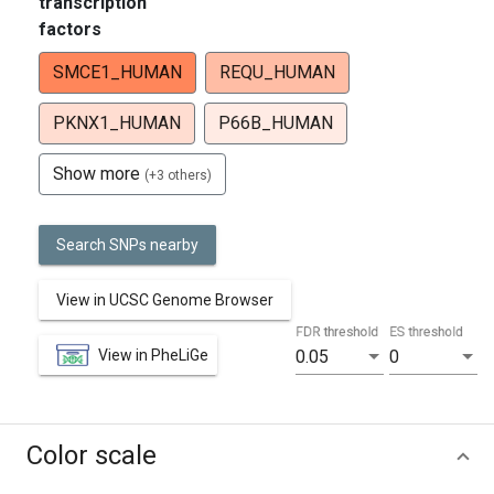
transcription
factors
SMCE1_HUMAN
REQU_HUMAN
PKNX1_HUMAN
P66B_HUMAN
Show more
(+3 others)
Search SNPs nearby
View in UCSC Genome Browser
FDR threshold
ES threshold
View in PheLiGe
0.05
0
Color scale