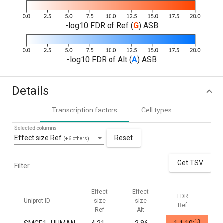
-log10 FDR of Ref (
G
) ASB
-log10 FDR of Alt (
A
) ASB
Details
Transcription factors
Cell types
Selected columns
Effect size Ref
Reset
(+6 others)
Get TSV
Filter
Effect
Effect
FDR
F
Uniprot ID
size
size
Ref
Al
Ref
Alt
-13