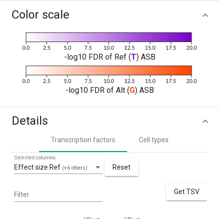
Color scale
-log10 FDR of Ref (
T
) ASB
-log10 FDR of Alt (
G
) ASB
Details
Transcription factors
Cell types
Selected columns
Effect size Ref
Reset
(+6 others)
Get TSV
Filter