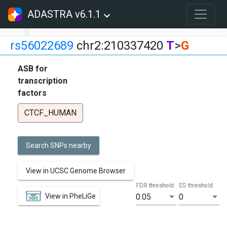
ADASTRA v6.1.1
rs56022689
chr2:210337420
T
>
G
ASB for
transcription
factors
CTCF_HUMAN
Search SNPs nearby
View in UCSC Genome Browser
FDR threshold
ES threshold
View in PheLiGe
0.05
0