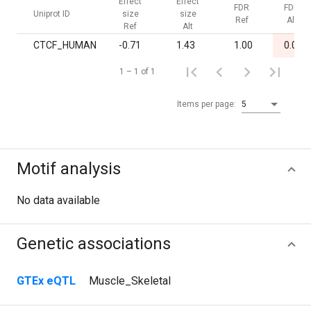
Effect
Effect
FDR
FDR
Uniprot ID
size
size
Ref
Alt
Ref
Alt
CTCF_HUMAN
-0.71
1.43
1.00
0.02
1 – 1 of 1
Items per page:
5
Motif analysis
No data available
Genetic associations
GTEx eQTL
Muscle_Skeletal