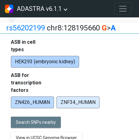
ADASTRA v6.1.1
rs56202199
chr8:128195660
G
>
A
ASB in cell
types
HEK293 (embryonic kidney)
ASB for
transcription
factors
ZN426_HUMAN
ZNF34_HUMAN
Search SNPs nearby
View in UCSC Genome Browser