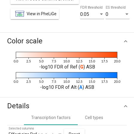
FDR threshold
ES threshold
View in PheLiGe
0.05
0
Color scale
-log10 FDR of Ref (
G
) ASB
-log10 FDR of Alt (
A
) ASB
Details
Transcription factors
Cell types
Selected columns