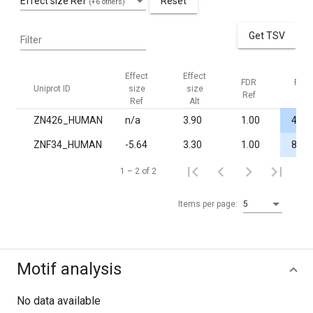
Effect size Ref
Reset
(+6 others)
Get TSV
Filter
Effect
Effect
FDR
FDR
Uniprot ID
size
size
Ref
Alt
Ref
Alt
ZN426_HUMAN
n/a
3.90
1.00
4.4·
ZNF34_HUMAN
-5.64
3.30
1.00
8.0·
1 – 2 of 2
Items per page:
5
Motif analysis
No data available