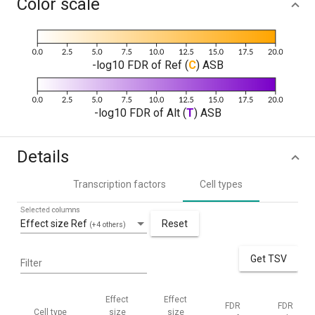
Color scale
-log10 FDR of Ref (
C
) ASB
-log10 FDR of Alt (
T
) ASB
Details
Transcription factors
Cell types
Selected columns
Effect size Ref
Reset
(+4 others)
Get TSV
Filter
Effect
Effect
FDR
FDR
Cell type
size
size