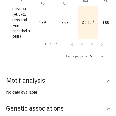
Ref
Alt
Ref
Alt
HUVEC-C
(HUVEC,
umbilical
-3
1.39
-3.63
3.9·10
1.00
vein
endothelial
cells)
1 – 1 of 1
Items per page:
5
Motif analysis
No data available
Genetic associations