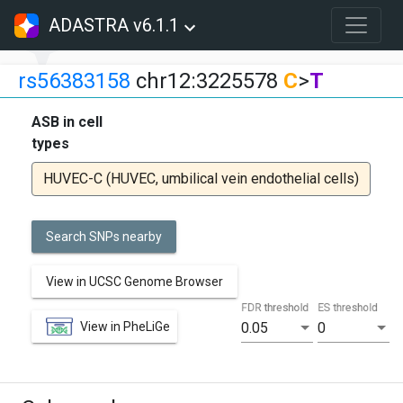
ADASTRA v6.1.1
rs56383158
chr12:3225578
C
>
T
ASB in cell
types
HUVEC-C (HUVEC, umbilical vein endothelial cells)
Search SNPs nearby
View in UCSC Genome Browser
FDR threshold
ES threshold
View in PheLiGe
0.05
0