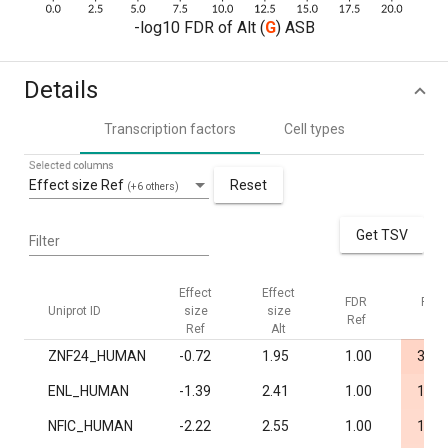
-log10 FDR of Alt (
G
) ASB
Details
Transcription factors
Cell types
Selected columns
Effect size Ref
Reset
(+6 others)
Get TSV
Filter
Effect
Effect
FDR
FDR
Uniprot ID
size
size
Ref
Alt
Ref
Alt
ZNF24_HUMAN
-0.72
1.95
1.00
3.5·
ENL_HUMAN
-1.39
2.41
1.00
1.1·
NFIC_HUMAN
-2.22
2.55
1.00
1.3·