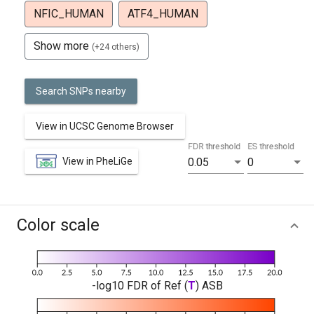
NFIC_HUMAN
ATF4_HUMAN
Show more
(+24 others)
Search SNPs nearby
View in UCSC Genome Browser
FDR threshold
ES threshold
View in PheLiGe
0.05
0
Color scale
-log10 FDR of Ref (
T
) ASB