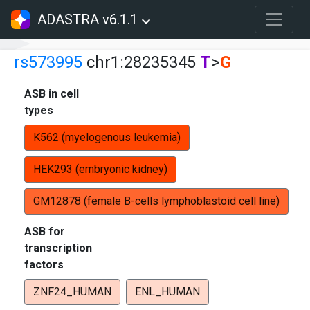
ADASTRA v6.1.1
rs573995
chr1:28235345
T
>
G
ASB in cell
types
K562 (myelogenous leukemia)
HEK293 (embryonic kidney)
GM12878 (female B-cells lymphoblastoid cell line)
ASB for
transcription
factors
ZNF24_HUMAN
ENL_HUMAN