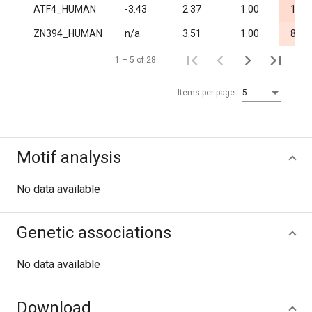
ATF4_HUMAN
-3.43
2.37
1.00
1.8·
ZN394_HUMAN
n/a
3.51
1.00
8.5·
1 – 5 of 28
Items per page:
5
Motif analysis
No data available
Genetic associations
No data available
Download