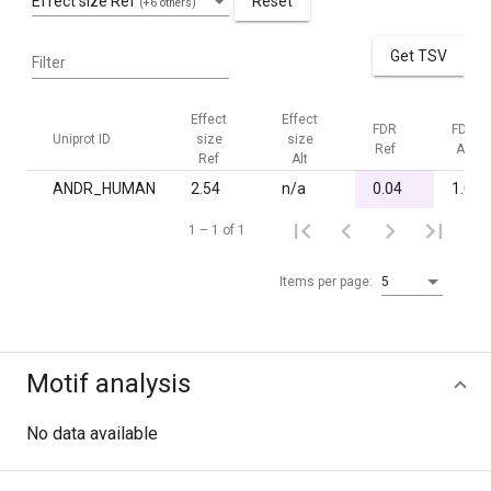
Effect size Ref
Reset
(+6 others)
Get TSV
Filter
Effect
Effect
FDR
FDR
Uniprot ID
size
size
Ref
Alt
Ref
Alt
ANDR_HUMAN
2.54
n/a
0.04
1.00
1 – 1 of 1
Items per page:
5
Motif analysis
No data available