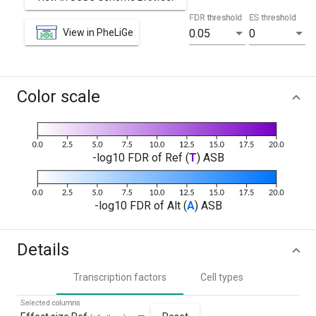
FDR threshold
ES threshold
View in PheLiGe
0.05
0
Color scale
-log10 FDR of Ref (
T
) ASB
-log10 FDR of Alt (
A
) ASB
Details
Transcription factors
Cell types
Selected columns