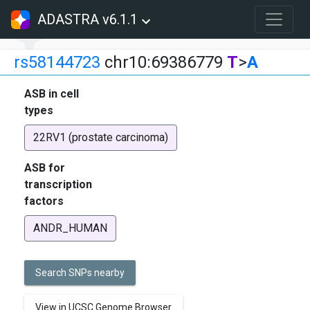
ADASTRA v6.1.1
rs58144723
chr10:69386779
T
>
A
ASB in cell
types
22RV1 (prostate carcinoma)
ASB for
transcription
factors
ANDR_HUMAN
Search SNPs nearby
View in UCSC Genome Browser