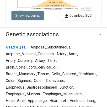
Show rev. comp.
Download SVG
Genetic associations
GTEx eQTL
Adipose_Subcutaneous
,
Adipose_Visceral_Omentum
,
Artery_Aorta
,
Artery_Coronary
,
Artery_Tibial
,
Brain_Spinal_cord_cervical_c-1
,
Breast_Mammary_Tissue
,
Cells_Cultured_fibroblasts
,
Colon_Sigmoid
,
Colon_Transverse
,
Esophagus_Gastroesophageal_Junction
,
Esophagus_Mucosa
,
Esophagus_Muscularis
,
Heart_Atrial_Appendage
,
Heart_Left_Ventricle
,
Lung
,