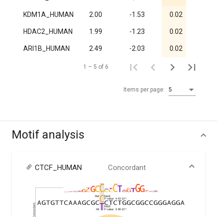
KDM1A_HUMAN
2.00
-1.53
0.02
1
HDAC2_HUMAN
1.99
-1.23
0.02
1
ARI1B_HUMAN
2.49
-2.03
0.02
1
1 – 5 of 6
Items per page:
5
Motif analysis
CTCF_HUMAN
Concordant