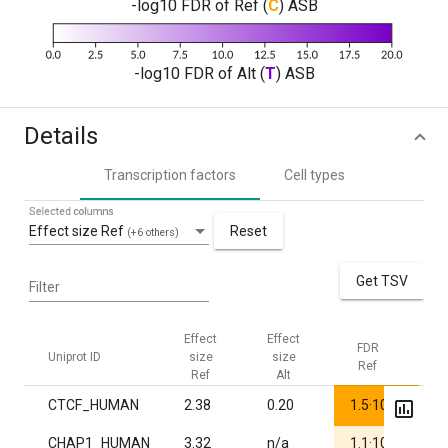
-log10 FDR of Ref (
C
) ASB
-log10 FDR of Alt (
T
) ASB
Details
Transcription factors
Cell types
Selected columns
Effect size Ref
Reset
(+6 others)
Get TSV
Filter
Effect
Effect
FDR
F
Uniprot ID
size
size
Ref
A
Ref
Alt
-30
CTCF_HUMAN
2.38
0.20
1.5·10
1
-3
CHAP1_HUMAN
3.32
n/a
1.1·10
1