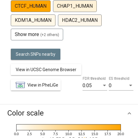
CTCF_HUMAN
CHAP1_HUMAN
KDM1A_HUMAN
HDAC2_HUMAN
Show more
(+2 others)
Search SNPs nearby
View in UCSC Genome Browser
FDR threshold
ES threshold
View in PheLiGe
0.05
0
Color scale