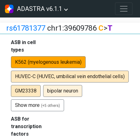
ADASTRA v6.1.1
rs61781377
chr1:39609786
C
>
T
ASB in cell
types
K562 (myelogenous leukemia)
HUVEC-C (HUVEC, umbilical vein endothelial cells)
GM23338
bipolar neuron
Show more
(+5 others)
ASB for
transcription
factors