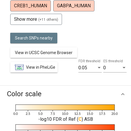
CREB1_HUMAN
GABPA_HUMAN
Show more
(+11 others)
Search SNPs nearby
View in UCSC Genome Browser
FDR threshold
ES threshold
View in PheLiGe
0.05
0
Color scale
-log10 FDR of Ref (
C
) ASB