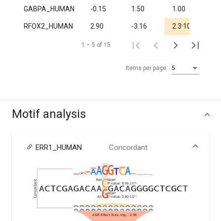
GABPA_HUMAN
-0.15
1.50
1.00
1.0
-5
RFOX2_HUMAN
2.90
-3.16
2.3·10
1.
1 – 5 of 15
Items per page:
5
Motif analysis
ERR1_HUMAN
Concordant