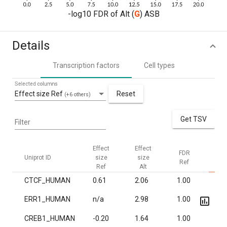
-log10 FDR of Alt (
G
) ASB
Details
Transcription factors
Cell types
Selected columns
Effect size Ref
Reset
(+6 others)
Get TSV
Filter
Effect
Effect
FDR
F
Uniprot ID
size
size
Ref
Al
Ref
Alt
CTCF_HUMAN
0.61
2.06
1.00
6.2
ERR1_HUMAN
n/a
2.98
1.00
6.6
CREB1_HUMAN
-0.20
1.64
1.00
1.7