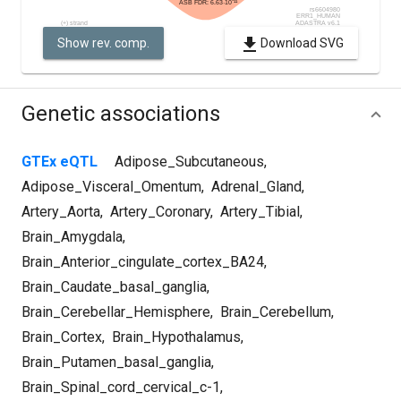
Show rev. comp.
Download SVG
Genetic associations
GTEx eQTL
Adipose_Subcutaneous
,
Adipose_Visceral_Omentum
,
Adrenal_Gland
,
Artery_Aorta
,
Artery_Coronary
,
Artery_Tibial
,
Brain_Amygdala
,
Brain_Anterior_cingulate_cortex_BA24
,
Brain_Caudate_basal_ganglia
,
Brain_Cerebellar_Hemisphere
,
Brain_Cerebellum
,
Brain_Cortex
,
Brain_Hypothalamus
,
Brain_Putamen_basal_ganglia
,
Brain_Spinal_cord_cervical_c-1
,