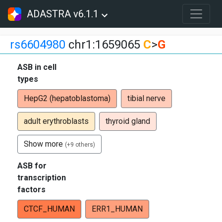
ADASTRA v6.1.1
rs6604980
chr1:1659065
C
>
G
ASB in cell
types
HepG2 (hepatoblastoma)
tibial nerve
adult erythroblasts
thyroid gland
Show more
(+9 others)
ASB for
transcription
factors
CTCF_HUMAN
ERR1_HUMAN