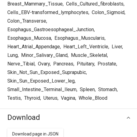
Breast_Mammary_Tissue
,
Cells_Cultured_fibroblasts
,
Cells_EBV-transformed_lymphocytes
,
Colon_Sigmoid
,
Colon_Transverse
,
Esophagus_Gastroesophageal_Junction
,
Esophagus_Mucosa
,
Esophagus_Muscularis
,
Heart_Atrial_Appendage
,
Heart_Left_Ventricle
,
Liver
,
Lung
,
Minor_Salivary_Gland
,
Muscle_Skeletal
,
Nerve_Tibial
,
Ovary
,
Pancreas
,
Pituitary
,
Prostate
,
Skin_Not_Sun_Exposed_Suprapubic
,
Skin_Sun_Exposed_Lower_leg
,
Small_Intestine_Terminal_Ileum
,
Spleen
,
Stomach
,
Testis
,
Thyroid
,
Uterus
,
Vagina
,
Whole_Blood
Download
Download page in JSON