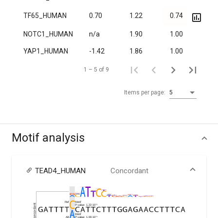
TF65_HUMAN
0.70
1.22
0.74
5.0·
NOTC1_HUMAN
n/a
1.90
1.00
6.1·
YAP1_HUMAN
-1.42
1.86
1.00
0.01
1 – 5 of 9
Items per page:
5
Motif analysis
TEAD4_HUMAN
Concordant