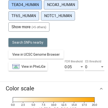
TEAD4_HUMAN
NCOA3_HUMAN
TF65_HUMAN
NOTC1_HUMAN
Show more
(+5 others)
Search SNPs nearby
View in UCSC Genome Browser
FDR threshold
ES threshold
View in PheLiGe
0.05
0
Color scale