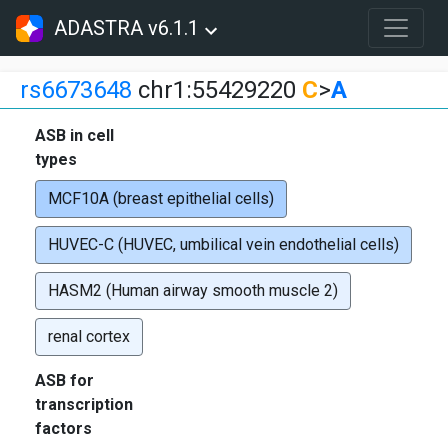
ADASTRA v6.1.1
rs6673648
chr1:55429220
C
>
A
ASB in cell
types
MCF10A (breast epithelial cells)
HUVEC-C (HUVEC, umbilical vein endothelial cells)
HASM2 (Human airway smooth muscle 2)
renal cortex
ASB for
transcription
factors