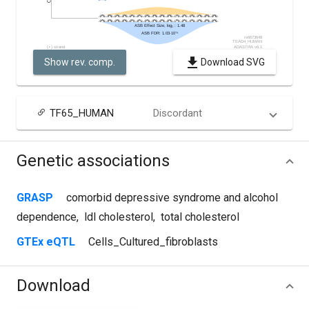
Show rev. comp.
Download SVG
TF65_HUMAN
Discordant
Genetic associations
GRASP
comorbid depressive syndrome and alcohol
dependence
,
ldl cholesterol
,
total cholesterol
GTEx eQTL
Cells_Cultured_fibroblasts
Download