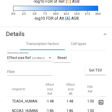
-log10 FDR of Ref (
C
) ASB
-log10 FDR of Alt (
A
) ASB
Details
Transcription factors
Cell types
Selected columns
Effect size Ref
Reset
(+6 others)
Get TSV
Filter
Effect
Effect
FDR
FDR
Uniprot ID
size
size
Ref
Alt
Ref
Alt
TEAD4_HUMAN
-1.48
1.48
1.00
1.0·
NCOA3_HUMAN
-1.86
1.86
1.00
3.1·