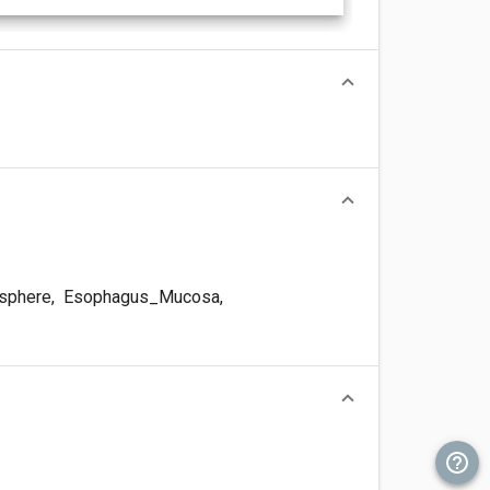
sphere
,
Esophagus_Mucosa
,