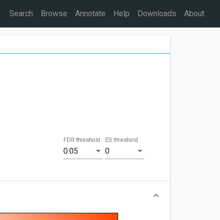
Search
Browse
Annotate
Help
Downloads
About
FDR threshold
ES threshold
0.05
0