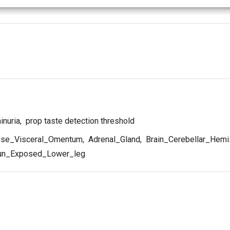
inuria
,
prop taste detection threshold
se_Visceral_Omentum
,
Adrenal_Gland
,
Brain_Cerebellar_Hemi
un_Exposed_Lower_leg