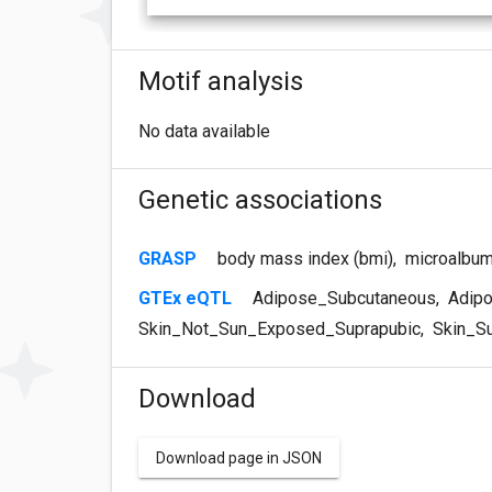
Motif analysis
No data available
Genetic associations
GRASP
body mass index (bmi)
,
microalbum
GTEx eQTL
Adipose_Subcutaneous
,
Adipo
Skin_Not_Sun_Exposed_Suprapubic
,
Skin_S
Download
Download page in JSON