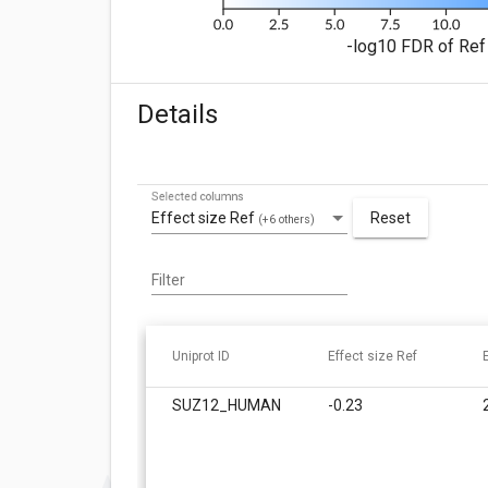
-log10 FDR of Ref 
Details
Selected columns
Effect size Ref
Reset
(+6 others)
Filter
Uniprot ID
Effect size Ref
SUZ12_HUMAN
-0.23