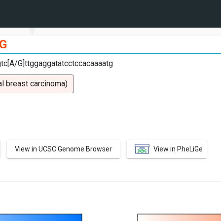
G
gtc[A/G]ttggaggatatcctccacaaaatg
l breast carcinoma)
View in UCSC Genome Browser
View in PheLiGe