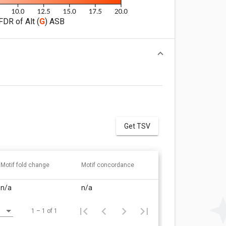
FDR of Alt (
G
) ASB
Get TSV
Motif fold change
Motif concordance
n/a
n/a
1 – 1 of 1