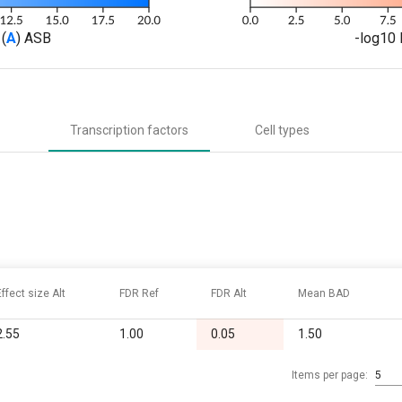
(
A
) ASB
-log10 
Transcription factors
Cell types
Effect size Alt
FDR Ref
FDR Alt
Mean BAD
2.55
1.00
0.05
1.50
Items per page:
5