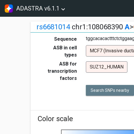
ADASTRA v6.1.1
rs6681014
chr1:108068390
A
>
tggcacacactttctctggaa
Sequence
ASB in cell
MCF7 (Invasive ducta
types
ASB for
SUZ12_HUMAN
transcription
factors
Search SNPs nearby
Color scale