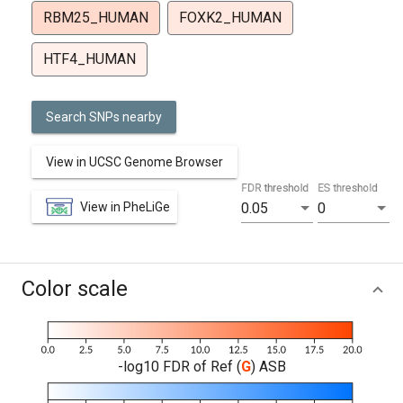
RBM25_HUMAN
FOXK2_HUMAN
HTF4_HUMAN
Search SNPs nearby
View in UCSC Genome Browser
FDR threshold
ES threshold
View in PheLiGe
0.05
0
Color scale
-log10 FDR of Ref (
G
) ASB