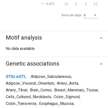
1 – 3 of 3
Items per page:
5
Motif analysis
No data available
Genetic associations
GTEx eQTL
Adipose_Subcutaneous
,
Adipose_Visceral_Omentum
,
Artery_Aorta
,
Artery_Tibial
,
Brain_Cortex
,
Breast_Mammary_Tissue
,
Cells_Cultured_fibroblasts
,
Colon_Sigmoid
,
Colon_Transverse
,
Esophagus_Mucosa
,