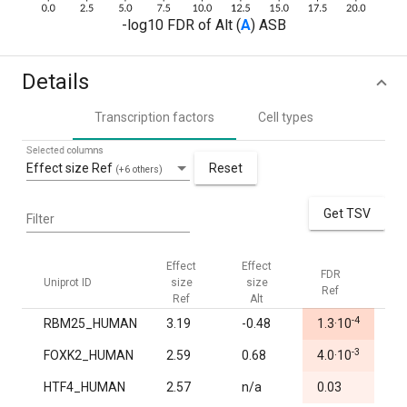
-log10 FDR of Alt (
A
) ASB
Details
Transcription factors
Cell types
Selected columns
Effect size Ref
Reset
(+6 others)
Get TSV
Filter
Effect
Effect
FDR
FD
Uniprot ID
size
size
Ref
Alt
Ref
Alt
-4
RBM25_HUMAN
3.19
-0.48
1.3·10
0.
-3
FOXK2_HUMAN
2.59
0.68
4.0·10
1.
HTF4_HUMAN
2.57
n/a
0.03
1.