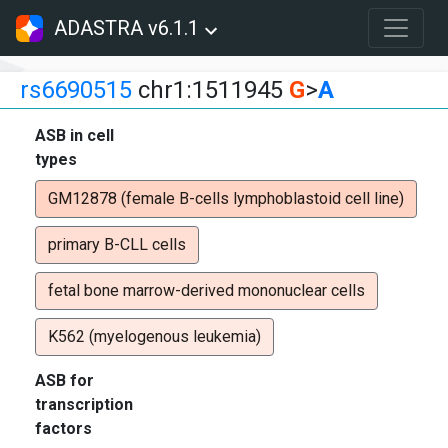
ADASTRA v6.1.1
rs6690515
chr1:1511945
G
>
A
ASB in cell
types
GM12878 (female B-cells lymphoblastoid cell line)
primary B-CLL cells
fetal bone marrow-derived mononuclear cells
K562 (myelogenous leukemia)
ASB for
transcription
factors