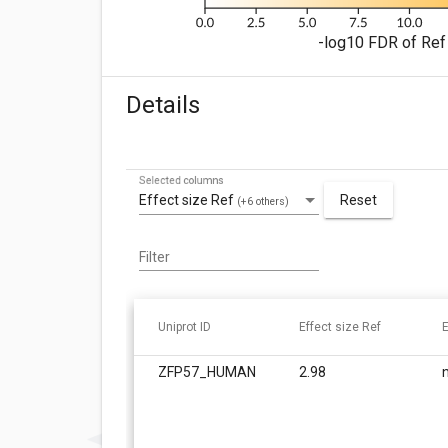
-log10 FDR of Ref 
Details
Selected columns
Effect size Ref
Reset
(+6 others)
Filter
Uniprot ID
Effect size Ref
E
ZFP57_HUMAN
2.98