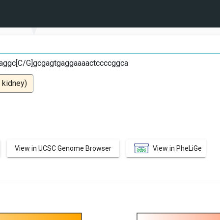
G
aggc[C/G]gcgagtgaggaaaactccccggca
 kidney)
View in UCSC Genome Browser
View in PheLiGe