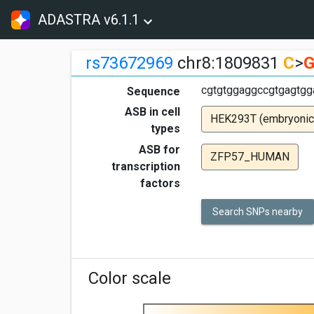
ADASTRA v6.1.1
rs73672969
chr8:1809831
C
>
cgtgtggaggccgtgagtgg
Sequence
ASB in cell
HEK293T (embryonic
types
ASB for
ZFP57_HUMAN
transcription
factors
Search SNPs nearby
Color scale