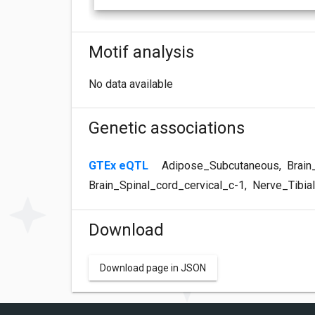
Motif analysis
No data available
Genetic associations
GTEx eQTL
Adipose_Subcutaneous
,
Brain
Brain_Spinal_cord_cervical_c-1
,
Nerve_Tibial
Download
Download page in JSON