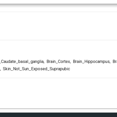
_Caudate_basal_ganglia
,
Brain_Cortex
,
Brain_Hippocampus
,
Br
,
Skin_Not_Sun_Exposed_Suprapubic