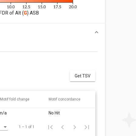
FDR of Alt (
G
) ASB
Get TSV
Motif fold change
Motif concordance
n/a
No Hit
1 – 1 of 1