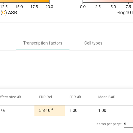
(
C
) ASB
-log10 
Transcription factors
Cell types
ffect size Alt
FDR Ref
FDR Alt
Mean BAD
-4
n/a
5.8·10
1.00
1.00
Items per page:
5