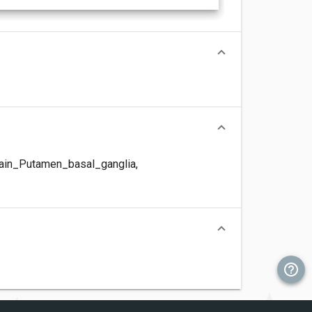
ain_Putamen_basal_ganglia
,