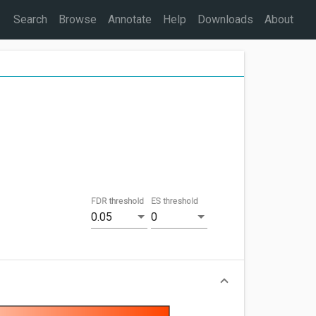
Search
Browse
Annotate
Help
Downloads
About
FDR threshold
ES threshold
0.05
0