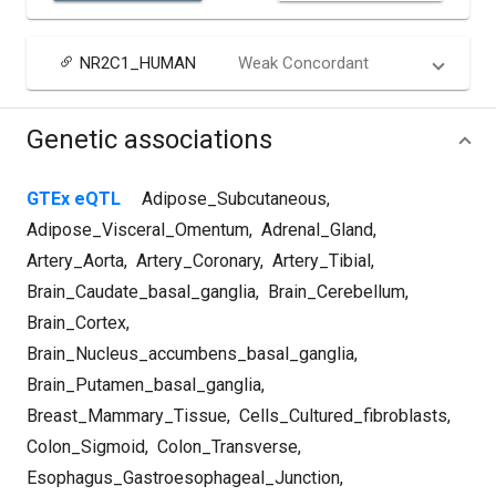
NR2C1_HUMAN
Weak Concordant
Genetic associations
GTEx eQTL
Adipose_Subcutaneous
,
Adipose_Visceral_Omentum
,
Adrenal_Gland
,
Artery_Aorta
,
Artery_Coronary
,
Artery_Tibial
,
Brain_Caudate_basal_ganglia
,
Brain_Cerebellum
,
Brain_Cortex
,
Brain_Nucleus_accumbens_basal_ganglia
,
Brain_Putamen_basal_ganglia
,
Breast_Mammary_Tissue
,
Cells_Cultured_fibroblasts
,
Colon_Sigmoid
,
Colon_Transverse
,
Esophagus_Gastroesophageal_Junction
,