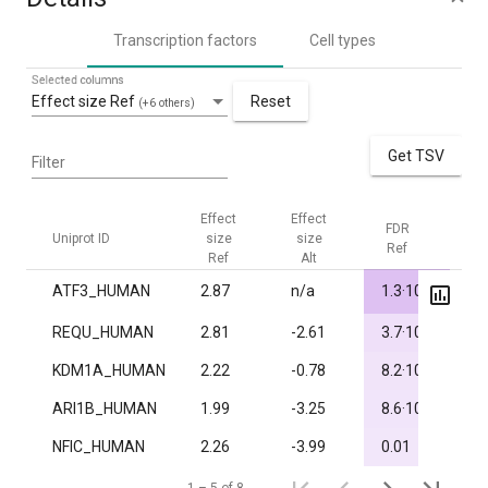
Transcription factors
Cell types
Selected columns
Effect size Ref
Reset
(+6 others)
Get TSV
Filter
Effect
Effect
FDR
FD
Uniprot ID
size
size
Ref
Alt
Ref
Alt
-5
ATF3_HUMAN
2.87
n/a
1.3·10
1.
-3
REQU_HUMAN
2.81
-2.61
3.7·10
1.
-3
KDM1A_HUMAN
2.22
-0.78
8.2·10
1.
-3
ARI1B_HUMAN
1.99
-3.25
8.6·10
1.
NFIC_HUMAN
2.26
-3.99
0.01
1.