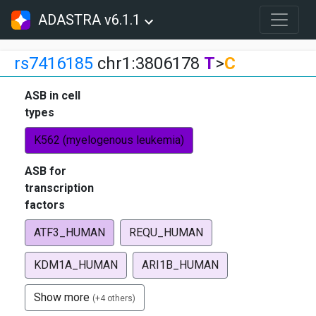
ADASTRA v6.1.1
rs7416185
chr1:3806178
T
>
C
ASB in cell
types
K562 (myelogenous leukemia)
ASB for
transcription
factors
ATF3_HUMAN
REQU_HUMAN
KDM1A_HUMAN
ARI1B_HUMAN
Show more
(+4 others)