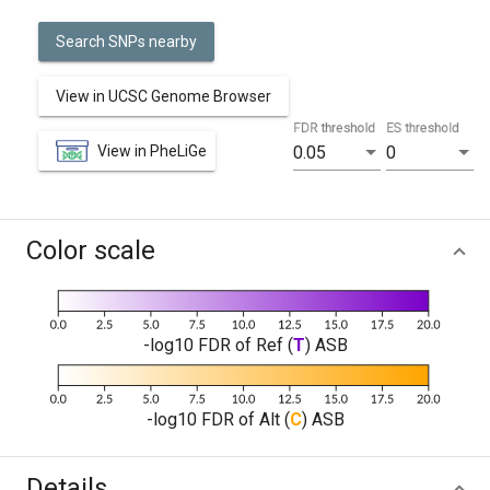
Search SNPs nearby
View in UCSC Genome Browser
FDR threshold
ES threshold
View in PheLiGe
0.05
0
Color scale
-log10 FDR of Ref (
T
) ASB
-log10 FDR of Alt (
C
) ASB
Details