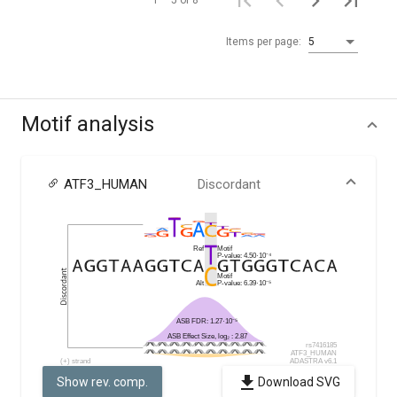
1 – 5 of 8
Items per page:
5
Motif analysis
ATF3_HUMAN
Discordant
Show rev. comp.
Download SVG