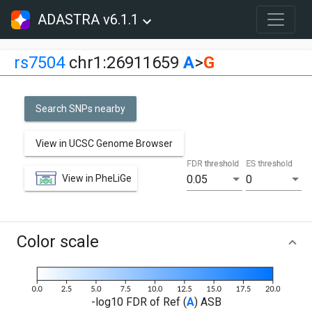
ADASTRA v6.1.1
rs7504
chr1:26911659
A
>
G
Search SNPs nearby
View in UCSC Genome Browser
FDR threshold
ES threshold
View in PheLiGe
0.05
0
Color scale
-log10 FDR of Ref (
A
) ASB