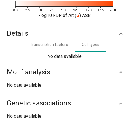
-log10 FDR of Alt (
G
) ASB
Details
Transcription factors
Cell types
No data available
Motif analysis
No data available
Genetic associations
No data available