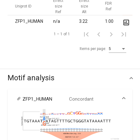
Effect
Effect
FDR
FDR
Uniprot ID
size
size
Ref
Alt
Ref
Alt
ZFP1_HUMAN
n/a
3.22
1.00
7.2·10
1 – 1 of 1
Items per page:
5
Motif analysis
ZFP1_HUMAN
Concordant