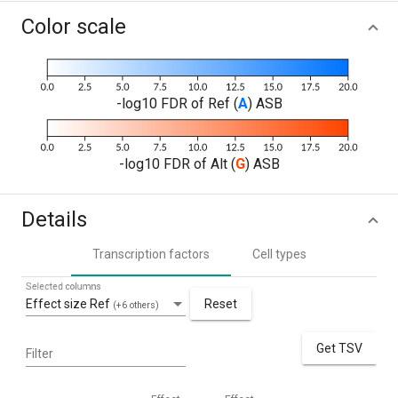
Color scale
-log10 FDR of Ref (
A
) ASB
-log10 FDR of Alt (
G
) ASB
Details
Transcription factors
Cell types
Selected columns
Effect size Ref
Reset
(+6 others)
Get TSV
Filter