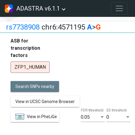
ADASTRA v6.1.1
rs7738908
chr6:4571195
A
>
G
ASB for
transcription
factors
ZFP1_HUMAN
Search SNPs nearby
View in UCSC Genome Browser
FDR threshold
ES threshold
View in PheLiGe
0.05
0