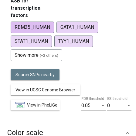
ASB for
transcription
factors
RBM25_HUMAN
GATA1_HUMAN
STAT1_HUMAN
TYY1_HUMAN
Show more
(+2 others)
Search SNPs nearby
View in UCSC Genome Browser
FDR threshold
ES threshold
View in PheLiGe
0.05
0
Color scale