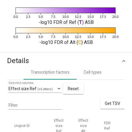
-log10 FDR of Ref (
T
) ASB
-log10 FDR of Alt (
C
) ASB
Details
Transcription factors
Cell types
Selected columns
Effect size Ref
Reset
(+6 others)
Get TSV
Filter
Effect
Effect
FDR
FD
Uniprot ID
size
size
Ref
Alt
Ref
Alt