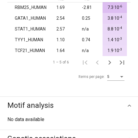
-6
RBM25_HUMAN
1.69
-2.81
7.3·10
1.
-4
GATA1_HUMAN
2.54
0.25
3.8·10
1.
-4
STAT1_HUMAN
2.57
n/a
8.8·10
1.
-3
TYY1_HUMAN
1.10
0.74
1.4·10
1.
-3
TCF21_HUMAN
1.64
n/a
1.9·10
1.
1 – 5 of 6
Items per page:
5
Motif analysis
No data available