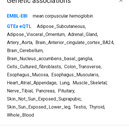
Genetic associations
EMBL-EBI
mean corpuscular hemoglobin
GTEx eQTL
Adipose_Subcutaneous
,
Adipose_Visceral_Omentum
,
Adrenal_Gland
,
Artery_Aorta
,
Brain_Anterior_cingulate_cortex_BA24
,
Brain_Cerebellum
,
Brain_Nucleus_accumbens_basal_ganglia
,
Cells_Cultured_fibroblasts
,
Colon_Transverse
,
Esophagus_Mucosa
,
Esophagus_Muscularis
,
Heart_Atrial_Appendage
,
Lung
,
Muscle_Skeletal
,
Nerve_Tibial
,
Pancreas
,
Pituitary
,
Skin_Not_Sun_Exposed_Suprapubic
,
Skin_Sun_Exposed_Lower_leg
,
Testis
,
Thyroid
,
Whole_Blood