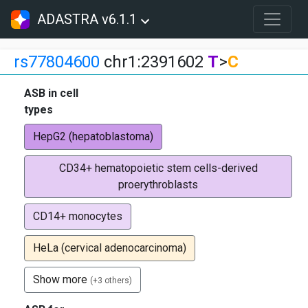
ADASTRA v6.1.1
rs77804600
chr1:2391602
T
>
C
ASB in cell
types
HepG2 (hepatoblastoma)
CD34+ hematopoietic stem cells-derived
proerythroblasts
CD14+ monocytes
HeLa (cervical adenocarcinoma)
Show more
(+3 others)