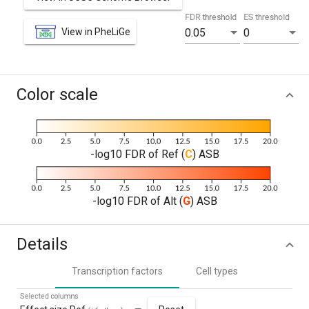
FDR threshold
ES threshold
View in PheLiGe
0.05
0
Color scale
-log10 FDR of Ref (
C
) ASB
-log10 FDR of Alt (
G
) ASB
Details
Transcription factors
Cell types
Selected columns