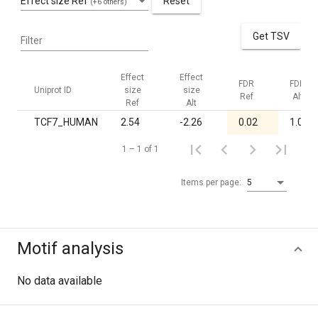
Effect size Ref
Reset
(+6 others)
Get TSV
Filter
Effect
Effect
FDR
FDR
Uniprot ID
size
size
Ref
Alt
Ref
Alt
TCF7_HUMAN
2.54
-2.26
0.02
1.00
1 – 1 of 1
Items per page:
5
Motif analysis
No data available