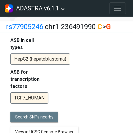
ADASTRA v6.1.1
rs77905246
chr1:236491990
C
>
G
ASB in cell
types
HepG2 (hepatoblastoma)
ASB for
transcription
factors
TCF7_HUMAN
Search SNPs nearby
View in UCSC Genome Browser