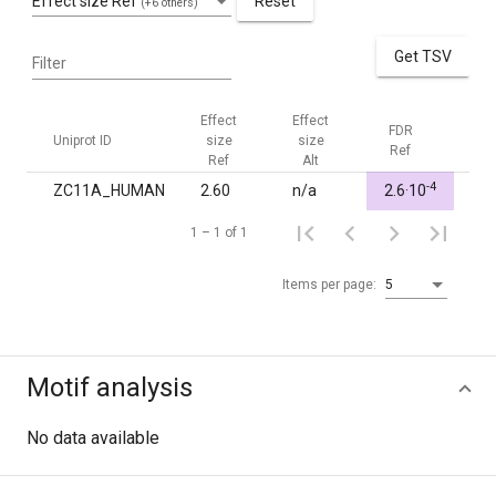
Effect size Ref
Reset
(+6 others)
Get TSV
Filter
Effect
Effect
FDR
FDR
Uniprot ID
size
size
Ref
Alt
Ref
Alt
-4
ZC11A_HUMAN
2.60
n/a
2.6·10
1.0
1 – 1 of 1
Items per page:
5
Motif analysis
No data available