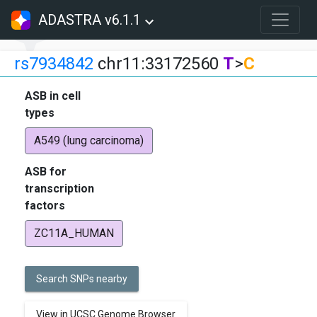
ADASTRA v6.1.1
rs7934842
chr11:33172560
T
>
C
ASB in cell
types
A549 (lung carcinoma)
ASB for
transcription
factors
ZC11A_HUMAN
Search SNPs nearby
View in UCSC Genome Browser