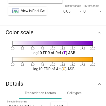
FDR threshold
ES threshold
View in PheLiGe
0.05
0
Color scale
-log10 FDR of Ref (
T
) ASB
-log10 FDR of Alt (
C
) ASB
Details
Transcription factors
Cell types
Selected columns