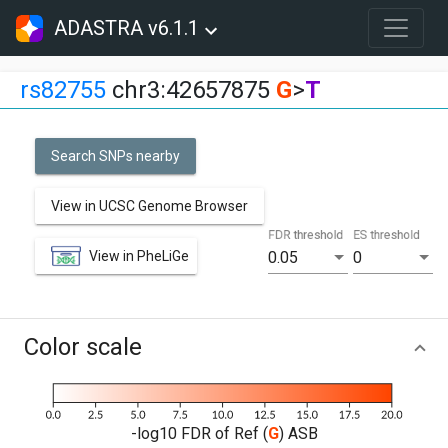
ADASTRA v6.1.1
rs82755
chr3:42657875
G
>
T
Search SNPs nearby
View in UCSC Genome Browser
FDR threshold
ES threshold
View in PheLiGe
0.05
0
Color scale
-log10 FDR of Ref (
G
) ASB