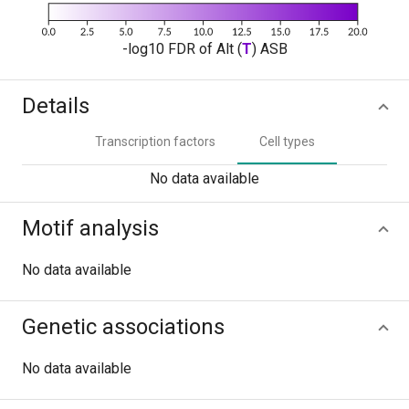
-log10 FDR of Alt (
T
) ASB
Details
Transcription factors
Cell types
No data available
Motif analysis
No data available
Genetic associations
No data available