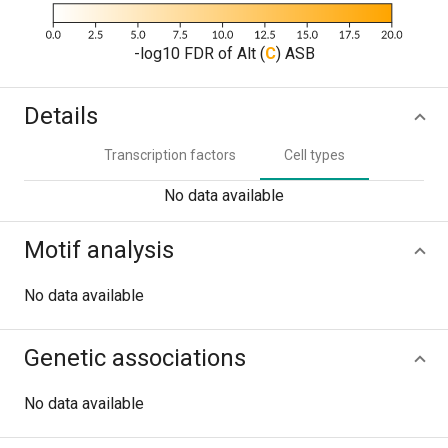
-log10 FDR of Alt (
C
) ASB
Details
Transcription factors
Cell types
No data available
Motif analysis
No data available
Genetic associations
No data available