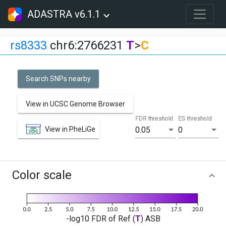
ADASTRA v6.1.1
rs8333
chr6:2766231
T
>
C
Search SNPs nearby
View in UCSC Genome Browser
FDR threshold
ES threshold
View in PheLiGe
0.05
0
Color scale
-log10 FDR of Ref (
T
) ASB