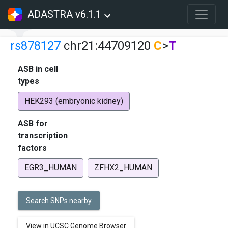
ADASTRA v6.1.1
rs878127
chr21:44709120
C
>
T
ASB in cell
types
HEK293 (embryonic kidney)
ASB for
transcription
factors
EGR3_HUMAN
ZFHX2_HUMAN
Search SNPs nearby
View in UCSC Genome Browser