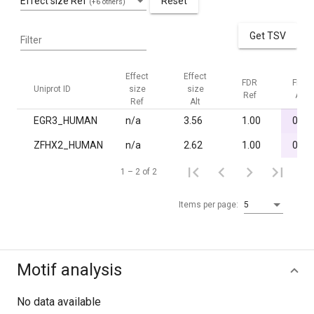
Effect size Ref
Reset
(+6 others)
Get TSV
Filter
Effect
Effect
FDR
FDR
Uniprot ID
size
size
Ref
Alt
Ref
Alt
EGR3_HUMAN
n/a
3.56
1.00
0.01
ZFHX2_HUMAN
n/a
2.62
1.00
0.03
1 – 2 of 2
Items per page:
5
Motif analysis
No data available