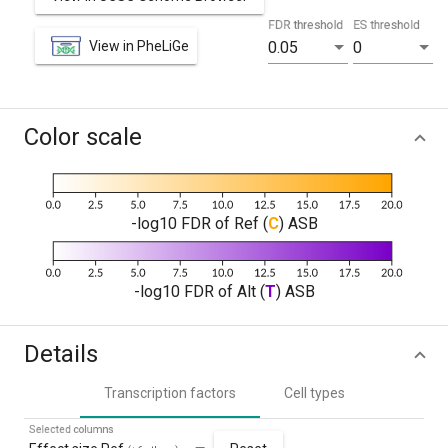
FDR threshold
ES threshold
View in PheLiGe
0.05
0
Color scale
-log10 FDR of Ref (
C
) ASB
-log10 FDR of Alt (
T
) ASB
Details
Transcription factors
Cell types
Selected columns