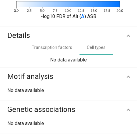
-log10 FDR of Alt (
A
) ASB
Details
Transcription factors
Cell types
No data available
Motif analysis
No data available
Genetic associations
No data available