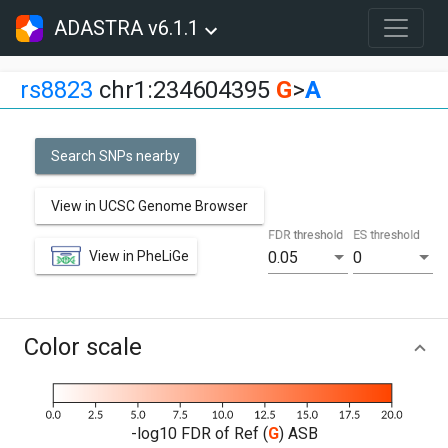
ADASTRA v6.1.1
rs8823
chr1:234604395
G
>
A
Search SNPs nearby
View in UCSC Genome Browser
FDR threshold
ES threshold
View in PheLiGe
0.05
0
Color scale
-log10 FDR of Ref (
G
) ASB