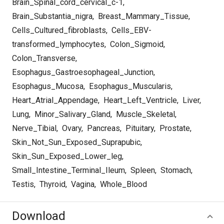
Brain_Spinal_cord_cervical_c-1
,
Brain_Substantia_nigra
,
Breast_Mammary_Tissue
,
Cells_Cultured_fibroblasts
,
Cells_EBV-
transformed_lymphocytes
,
Colon_Sigmoid
,
Colon_Transverse
,
Esophagus_Gastroesophageal_Junction
,
Esophagus_Mucosa
,
Esophagus_Muscularis
,
Heart_Atrial_Appendage
,
Heart_Left_Ventricle
,
Liver
,
Lung
,
Minor_Salivary_Gland
,
Muscle_Skeletal
,
Nerve_Tibial
,
Ovary
,
Pancreas
,
Pituitary
,
Prostate
,
Skin_Not_Sun_Exposed_Suprapubic
,
Skin_Sun_Exposed_Lower_leg
,
Small_Intestine_Terminal_Ileum
,
Spleen
,
Stomach
,
Testis
,
Thyroid
,
Vagina
,
Whole_Blood
Download