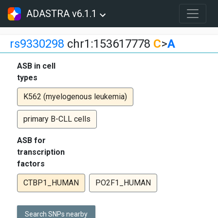
ADASTRA v6.1.1
rs9330298
chr1:153617778
C
>
A
ASB in cell
types
K562 (myelogenous leukemia)
primary B-CLL cells
ASB for
transcription
factors
CTBP1_HUMAN
PO2F1_HUMAN
Search SNPs nearby