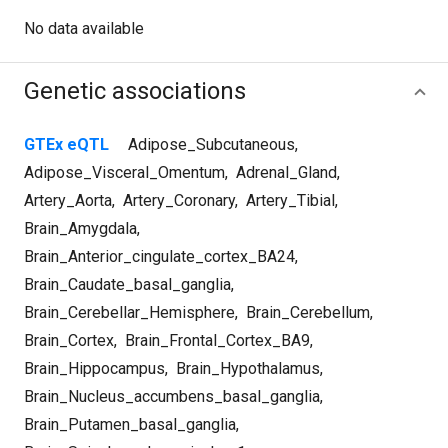
No data available
Genetic associations
GTEx eQTL
Adipose_Subcutaneous
,
Adipose_Visceral_Omentum
,
Adrenal_Gland
,
Artery_Aorta
,
Artery_Coronary
,
Artery_Tibial
,
Brain_Amygdala
,
Brain_Anterior_cingulate_cortex_BA24
,
Brain_Caudate_basal_ganglia
,
Brain_Cerebellar_Hemisphere
,
Brain_Cerebellum
,
Brain_Cortex
,
Brain_Frontal_Cortex_BA9
,
Brain_Hippocampus
,
Brain_Hypothalamus
,
Brain_Nucleus_accumbens_basal_ganglia
,
Brain_Putamen_basal_ganglia
,