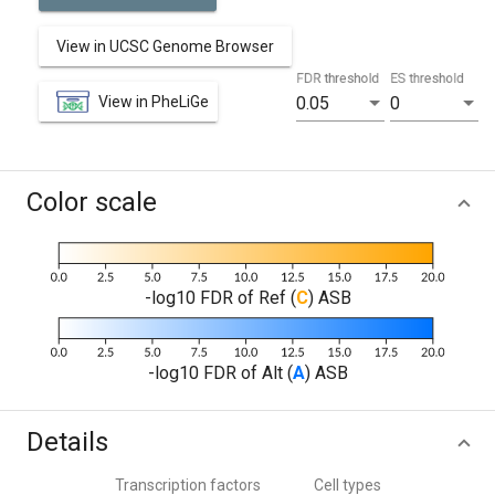
View in UCSC Genome Browser
FDR threshold
ES threshold
View in PheLiGe
0.05
0
Color scale
-log10 FDR of Ref (
C
) ASB
-log10 FDR of Alt (
A
) ASB
Details
Transcription factors
Cell types