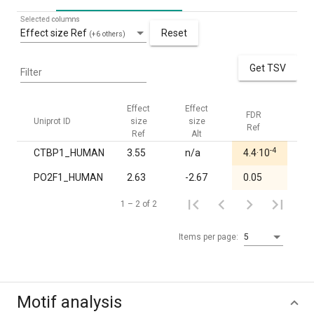
Selected columns
Effect size Ref
Reset
(+6 others)
Get TSV
Filter
Effect
Effect
FDR
FDR
Uniprot ID
size
size
Ref
Alt
Ref
Alt
-4
CTBP1_HUMAN
3.55
n/a
4.4·10
1.0
PO2F1_HUMAN
2.63
-2.67
0.05
1.0
1 – 2 of 2
Items per page:
5
Motif analysis