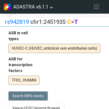
ADASTRA v6.1.1
rs942819
chr1:2451935
C
>
T
ASB in cell
types
HUVEC-C (HUVEC, umbilical vein endothelial cells)
ASB for
transcription
factors
TF65_HUMAN
Search SNPs nearby
View in UCSC Genome Browser