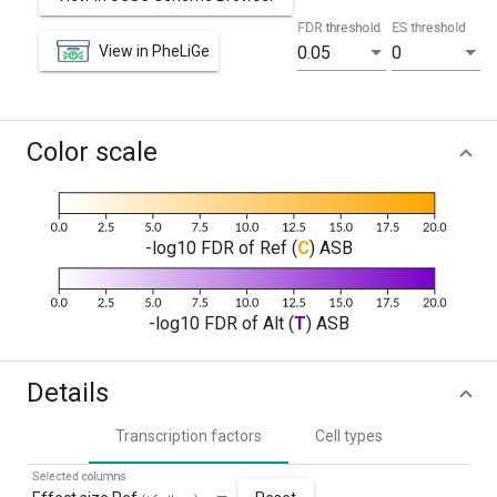
FDR threshold
ES threshold
View in PheLiGe
0.05
0
Color scale
-log10 FDR of Ref (
C
) ASB
-log10 FDR of Alt (
T
) ASB
Details
Transcription factors
Cell types
Selected columns