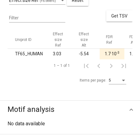
Effect size Ref
Reset
(+6 others)
Get TSV
Filter
Effect
Effect
FDR
FDR
Uniprot ID
size
size
Ref
Alt
Ref
Alt
-3
TF65_HUMAN
3.03
-5.54
1.7·10
1.00
1 – 1 of 1
Items per page:
5
Motif analysis
No data available