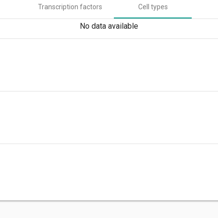
Transcription factors
Cell types
No data available