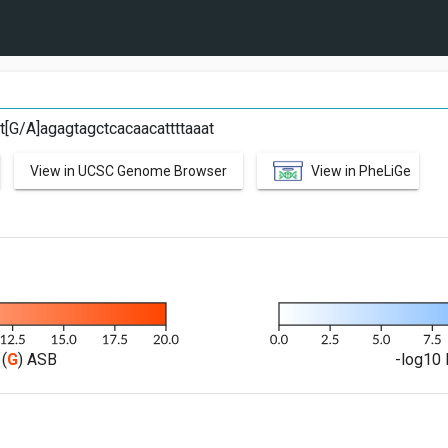
at[G/A]agagtagctcacaacattttaaat
View in UCSC Genome Browser
View in PheLiGe
(
G
) ASB
-log10 