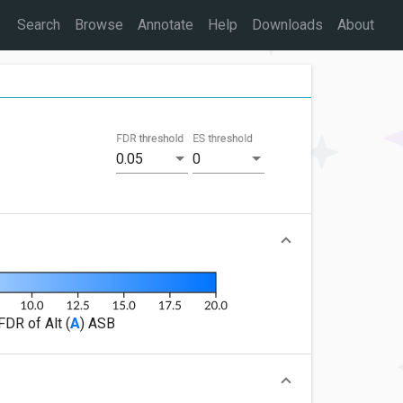
Search
Browse
Annotate
Help
Downloads
About
FDR threshold
ES threshold
0.05
0
FDR of Alt (
A
) ASB