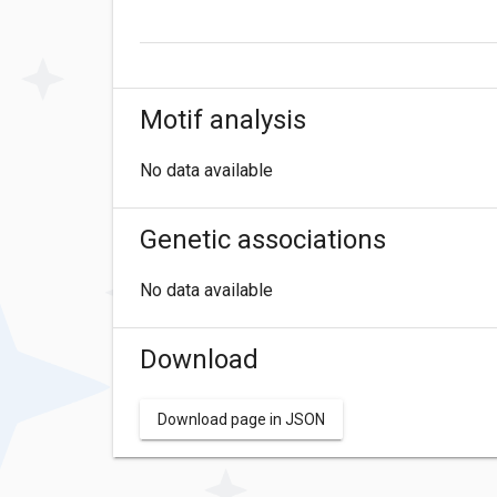
Motif analysis
No data available
Genetic associations
No data available
Download
Download page in JSON