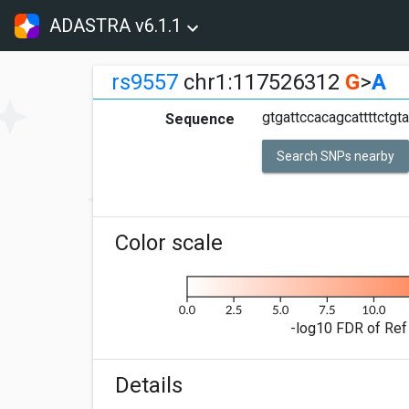
ADASTRA v6.1.1
rs9557
chr1:117526312
G
>
A
gtgattccacagcattttctgt
Sequence
Search SNPs nearby
Color scale
-log10 FDR of Ref 
Details