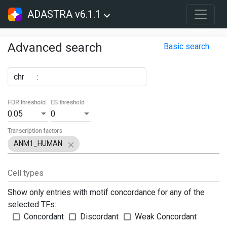
ADASTRA v6.1.1
Advanced search
Basic search
chr
:
FDR threshold
ES threshold
0.05
0
Transcription factors
ANM1_HUMAN
Cell types
Show only entries with motif concordance for any of the
selected TFs:
Concordant
Discordant
Weak Concordant