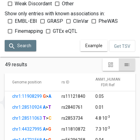
Weak Discordant
Other
Show only entries with known associations in:
EMBL-EBI
GRASP
ClinVar
PheWAS
Finemapping
GTEx eQTL
Search
Example
Get TSV
49 results
ANM1_HUMAN
A
Genome position
rs ID
FDR Ref
chr1:11908299
G
>
A
rs11121840
0.05
1
chr1:28510924
A
>
T
rs2840761
0.01
1
-3
chr1:28511063
T
>
C
rs2853734
4.8·10
1
-3
chr1:44327995
A
>
G
rs11810872
7.3·10
1
chr1:44721568
A
>
G
rs56296258
0.04
1