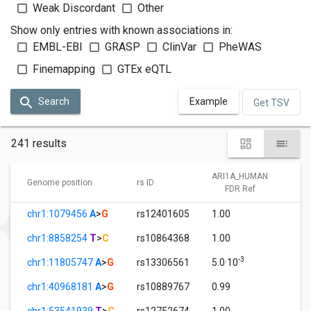
Weak Discordant
Other
Show only entries with known associations in:
EMBL-EBI
GRASP
ClinVar
PheWAS
Finemapping
GTEx eQTL
Search
Example
Get TSV
241 results
ARI1A_HUMAN
A
Genome position
rs ID
FDR Ref
chr1:1079456
A
>
G
rs12401605
1.00
0
chr1:8858254
T
>
C
rs10864368
1.00
0
-3
chr1:11805747
A
>
G
rs13306561
5.0·10
1
chr1:40968181
A
>
G
rs10889767
0.99
0
chr1:53541939
T
>
C
rs12752674
1.00
0