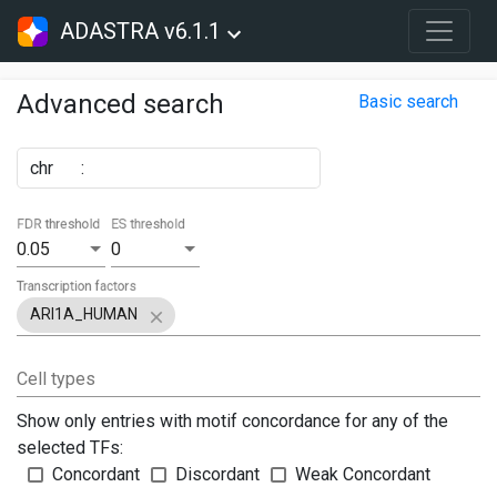
ADASTRA v6.1.1
Advanced search
Basic search
chr
:
FDR threshold
ES threshold
0.05
0
Transcription factors
ARI1A_HUMAN
Cell types
Show only entries with motif concordance for any of the
selected TFs:
Concordant
Discordant
Weak Concordant