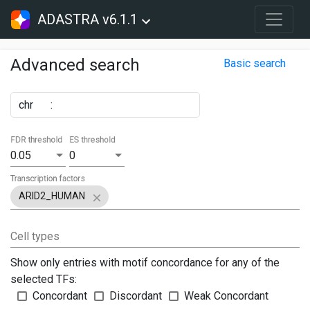
ADASTRA v6.1.1
Advanced search
Basic search
chr
:
FDR threshold
ES threshold
0.05
0
Transcription factors
ARID2_HUMAN
Cell types
Show only entries with motif concordance for any of the
selected TFs:
Concordant
Discordant
Weak Concordant