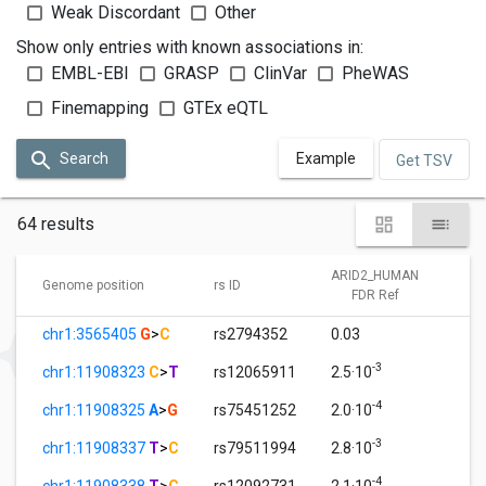
Weak Discordant
Other
Show only entries with known associations in:
EMBL-EBI
GRASP
ClinVar
PheWAS
Finemapping
GTEx eQTL
Search
Example
Get TSV
64 results
ARID2_HUMAN
A
Genome position
rs ID
FDR Ref
chr1:3565405
G
>
C
rs2794352
0.03
1
-3
chr1:11908323
C
>
T
rs12065911
2.5·10
1
-4
chr1:11908325
A
>
G
rs75451252
2.0·10
1
-3
chr1:11908337
T
>
C
rs79511994
2.8·10
1
-4
chr1:11908338
T
>
C
rs12092731
2.1·10
1