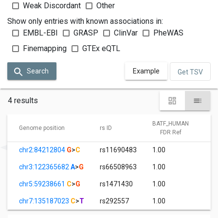
Weak Discordant
Other
Show only entries with known associations in:
EMBL-EBI
GRASP
ClinVar
PheWAS
Finemapping
GTEx eQTL
Search
Example
Get TSV
4 results
BATF_HUMAN
B
Genome position
rs ID
FDR Ref
chr2:84212804
G
>
C
rs11690483
1.00
5
chr3:122365682
A
>
G
rs66508963
1.00
2
chr5:59238661
C
>
G
rs1471430
1.00
0
chr7:135187023
C
>
T
rs292557
1.00
3