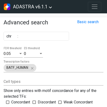
ADASTRA v6.1.1
Advanced search
Basic search
chr
:
FDR threshold
ES threshold
0.05
0
Transcription factors
BATF_HUMAN
Cell types
Show only entries with motif concordance for any of the
selected TFs:
Concordant
Discordant
Weak Concordant