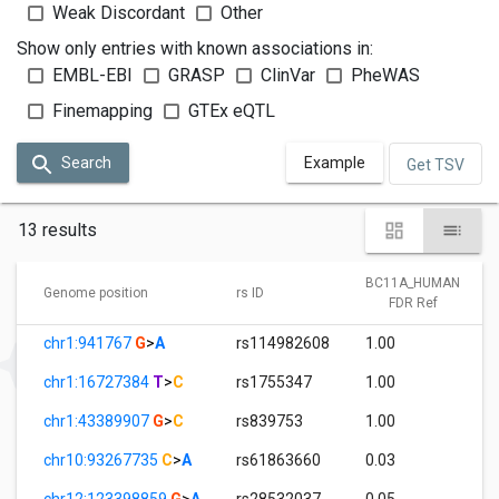
Weak Discordant
Other
Show only entries with known associations in:
EMBL-EBI
GRASP
ClinVar
PheWAS
Finemapping
GTEx eQTL
Search
Example
Get TSV
13 results
BC11A_HUMAN
Genome position
rs ID
FDR Ref
chr1:941767
G
>
A
rs114982608
1.00
chr1:16727384
T
>
C
rs1755347
1.00
chr1:43389907
G
>
C
rs839753
1.00
chr10:93267735
C
>
A
rs61863660
0.03
chr12:123398859
G
>
A
rs28532037
0.05