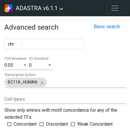
ADASTRA v6.1.1
Advanced search
Basic search
chr
:
FDR threshold
ES threshold
0.05
0
Transcription factors
BC11A_HUMAN
Cell types
Show only entries with motif concordance for any of the
selected TFs:
Concordant
Discordant
Weak Concordant