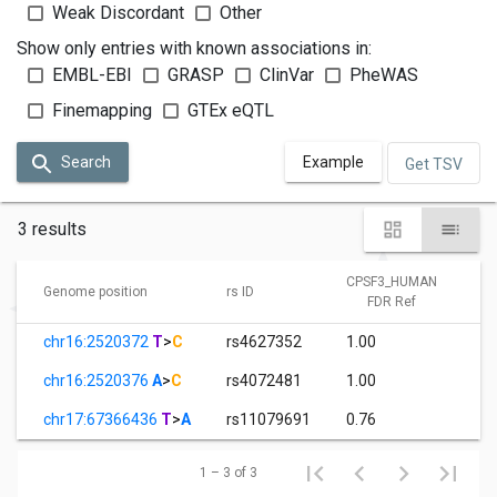
Weak Discordant
Other
Show only entries with known associations in:
EMBL-EBI
GRASP
ClinVar
PheWAS
Finemapping
GTEx eQTL
Search
Example
Get TSV
3 results
CPSF3_HUMAN
Genome position
rs ID
FDR Ref
chr16:2520372
T
>
C
rs4627352
1.00
chr16:2520376
A
>
C
rs4072481
1.00
chr17:67366436
T
>
A
rs11079691
0.76
1 – 3 of 3