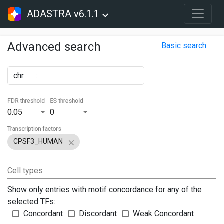
ADASTRA v6.1.1
Advanced search
Basic search
chr
:
FDR threshold
ES threshold
0.05
0
Transcription factors
CPSF3_HUMAN
Cell types
Show only entries with motif concordance for any of the
selected TFs:
Concordant
Discordant
Weak Concordant