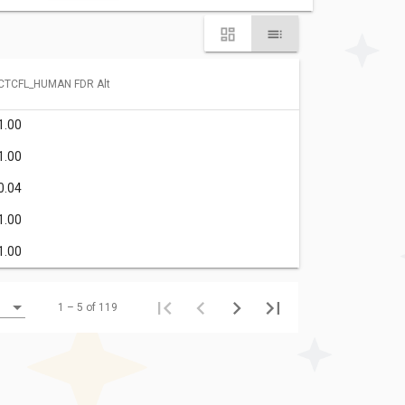
CTCFL_HUMAN FDR Alt
1.00
1.00
0.04
1.00
1.00
1 – 5 of 119