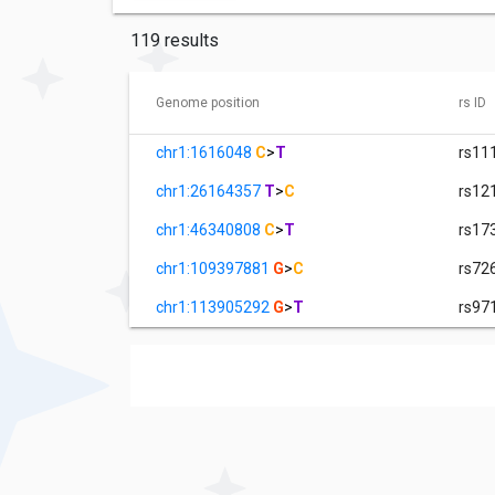
119 results
Genome position
rs ID
chr1:1616048
C
>
T
rs11
chr1:26164357
T
>
C
rs12
chr1:46340808
C
>
T
rs17
chr1:109397881
G
>
C
rs72
chr1:113905292
G
>
T
rs97