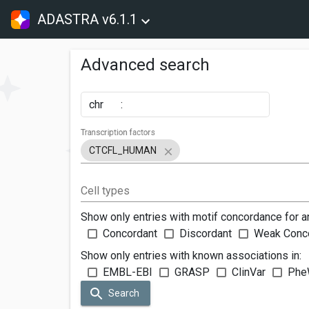
ADASTRA v6.1.1
Advanced search
chr
:
Transcription factors
CTCFL_HUMAN
Cell types
Show only entries with motif concordance for a
Concordant
Discordant
Weak Conc
Show only entries with known associations in:
EMBL-EBI
GRASP
ClinVar
Phe
Search