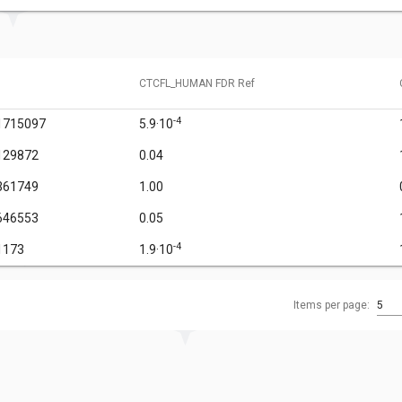
CTCFL_HUMAN FDR Ref
-4
1715097
5.9·10
129872
0.04
361749
1.00
646553
0.05
-4
1173
1.9·10
Items per page:
5