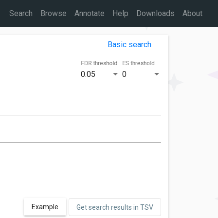
Search
Browse
Annotate
Help
Downloads
About
Basic search
FDR threshold
ES threshold
0.05
0
Example
Get search results in TSV