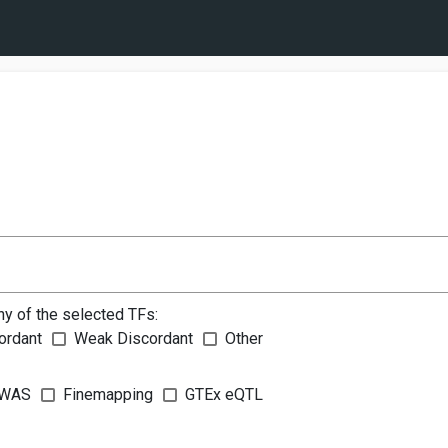
ny of the selected TFs:
ordant
Weak Discordant
Other
WAS
Finemapping
GTEx eQTL