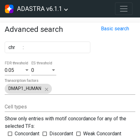
ADASTRA v6.1.1
Advanced search
Basic search
chr
:
FDR threshold
ES threshold
0.05
0
Transcription factors
DMAP1_HUMAN
Cell types
Show only entries with motif concordance for any of the
selected TFs:
Concordant
Discordant
Weak Concordant