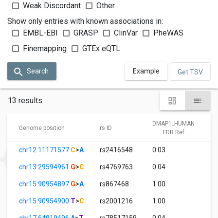
Weak Discordant
Other
Show only entries with known associations in:
EMBL-EBI
GRASP
ClinVar
PheWAS
Finemapping
GTEx eQTL
Search
Example
Get TSV
13 results
DMAP1_HUMAN
Genome position
rs ID
FDR Ref
chr12:11171577
C
>
A
rs2416548
0.03
chr13:29594961
G
>
C
rs4769763
0.04
chr15:90954897
G
>
A
rs867468
1.00
chr15:90954900
T
>
C
rs2001216
1.00
chr17:64919496
A
>
T
rs78517159
0.04